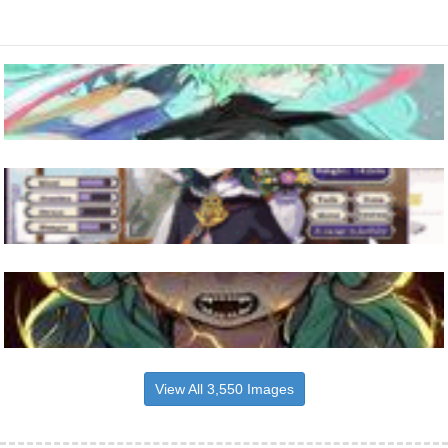
View All 3,550 Images