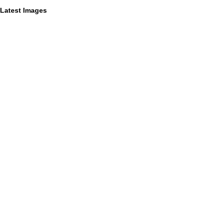
Latest Images