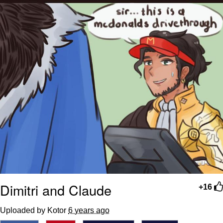
Dimitri and Claude
+16
Uploaded by Kotor
6 years ago