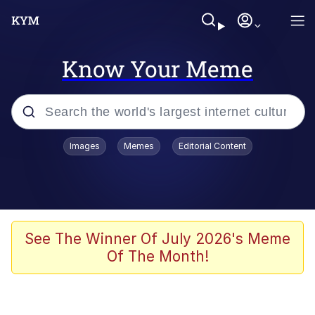
Know Your Meme
Popular searches
Images
Memes
Editorial Content
Neegy
Memes
Evelyn Smith Smiling /
See The Winner Of July 2026's Meme
Evelynsmithhhhh Stare
Of The Month!
John Rod
GuguGaga Penguin – Cutest Moments