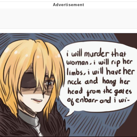
That Will Warm Your Heart
Memes
Evelyn Smith Smiling /
Evelynsmithhhhh Stare
My Father-In-Law Is A Builder / We
Can't, We Don't Know How To Do It
Jacob Batalon CEO of Sex
Topiary