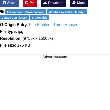
Share
Pin
Download
More
fire emblem: three houses
dimitri alexandre blaiddyd
claude von riegan
mcdonalds
Origin Entry:
Fire Emblem: Three Houses
File type:
jpg
Resolution:
(975px x 1500px)
File size:
176 KB