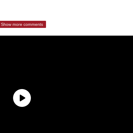
Show more comments