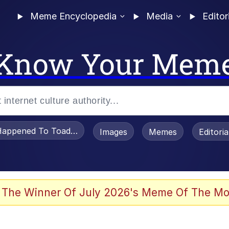
Meme Encyclopedia
Media
Editor
Know Your Mem
appened To Toadsworth / Toadsworth Is Dead
Images
Memes
Editori
 Evelynsmithhhhh Stare
 The Winner Of July 2026's Meme Of The Mo