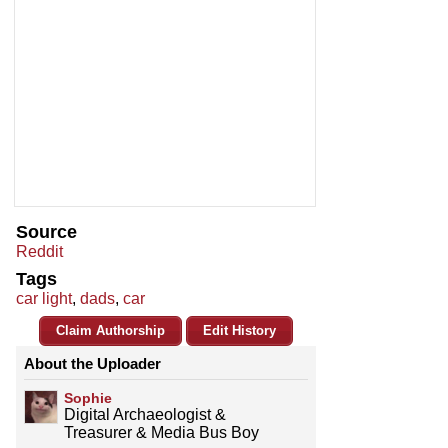
Source
Reddit
Tags
car light
,
dads
,
car
Claim Authorship
Edit History
About the Uploader
Sophie
Digital Archaeologist &
Treasurer & Media Bus Boy