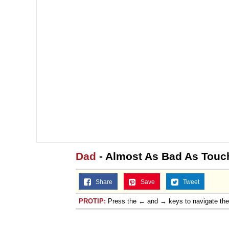
Dad
- Almost As Bad As Touc
Share
Save
Tweet
PROTIP:
Press the ← and → keys to navigate th