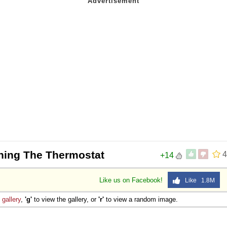
hing The Thermostat
4
+14
Like us on Facebook!
Like 1.8M
e
gallery
,
'g'
to view the gallery, or
'r'
to view a random image.