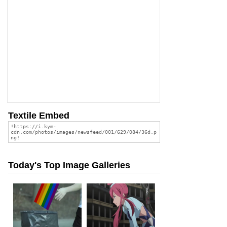
Textile Embed
Today's Top Image Galleries