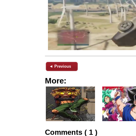
◄ Previous
More:
Comments ( 1 )