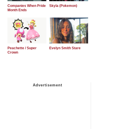
Companies When Pride
Skyla (Pokemon)
Month Ends
Peachette / Super
Evelyn Smith Stare
Crown