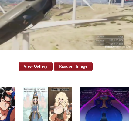
View Gallery
Random Image