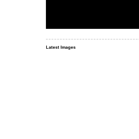
Latest Images