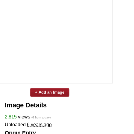
+ Add an Image
Image Details
2,815
views
(6 from today)
Uploaded
6 years ago
Origin Entry