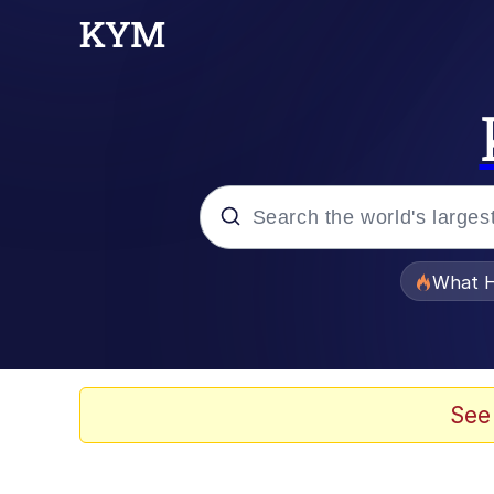
Popular searches
What H
Evelyn Smith Smiling /
Memes
See
Scuba Dance