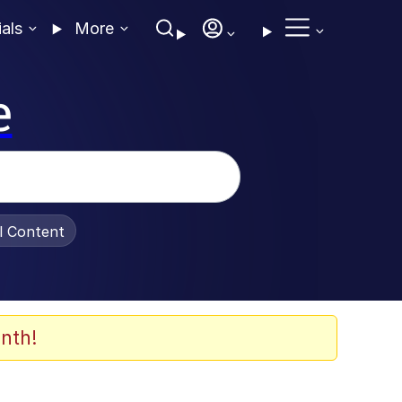
ials
More
e
al Content
nth!