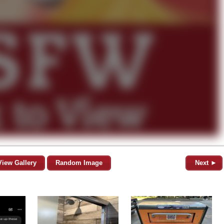
View Gallery
Random Image
Next ►