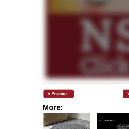
◄ Previous
More: