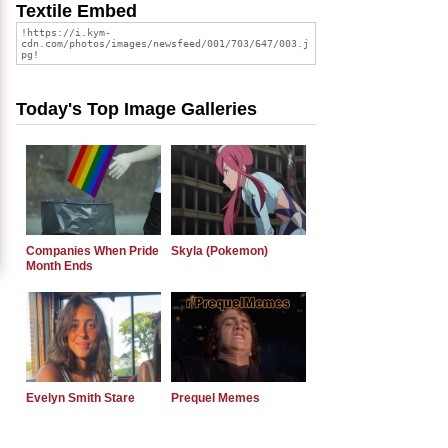
Textile Embed
Today's Top Image Galleries
Companies When Pride
Skyla (Pokemon)
Month Ends
Evelyn Smith Stare
Prequel Memes