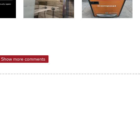
Show more comments