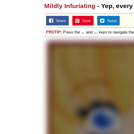
Mildly Infuriating
- Yep, every 
Share
Save
Tweet
PROTIP:
Press the ← and → keys to navigate th