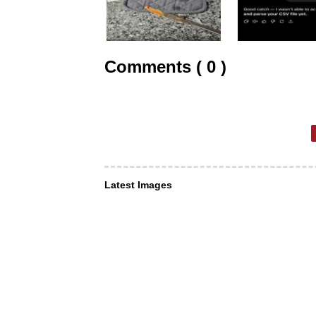
Comments ( 0 )
Latest Images