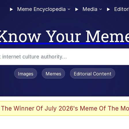
Meme Encyclopedia
Media
Editor
Know Your Mem
Images
Memes
Editorial Content
 Evelynsmithhhhh Stare
 The Winner Of July 2026's Meme Of The Mo