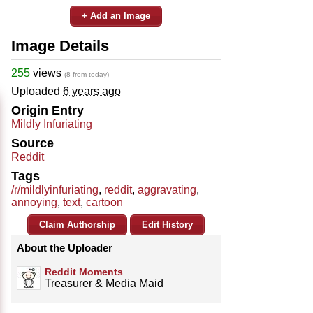
+ Add an Image
Image Details
255
views
(8 from today)
Uploaded
6 years ago
Origin Entry
Mildly Infuriating
Source
Reddit
Tags
/r/mildlyinfuriating
,
reddit
,
aggravating
,
annoying
,
text
,
cartoon
Claim Authorship
Edit History
About the Uploader
Reddit Moments
Treasurer & Media Maid