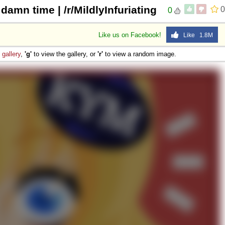
damn time | /r/MildlyInfuriating
0
0
Like us on Facebook!
Like 1.8M
e
gallery
,
'g'
to view the gallery, or
'r'
to view a random image.