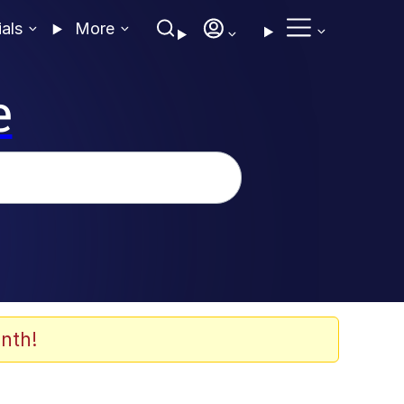
ials
More
e
nth!