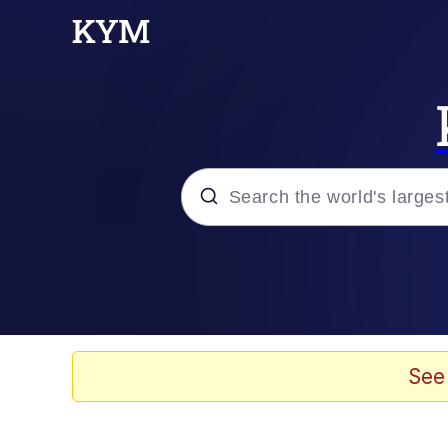
Popular searches
Memes
Evelyn Smith Smiling /
See
Scuba Dance