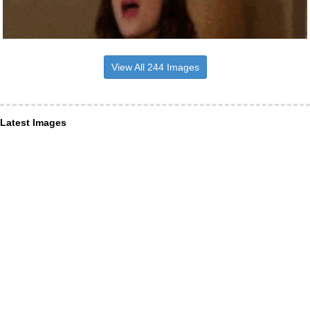
View All 244 Images
Latest Images