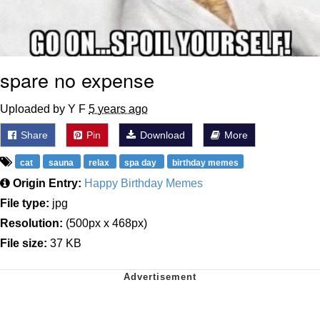
spare no expense
Uploaded by Y F
5 years ago
Share
Pin
Download
More
cat
sauna
relax
spa day
birthday memes
Origin Entry:
Happy Birthday Memes
File type:
jpg
Resolution:
(500px x 468px)
File size:
37 KB