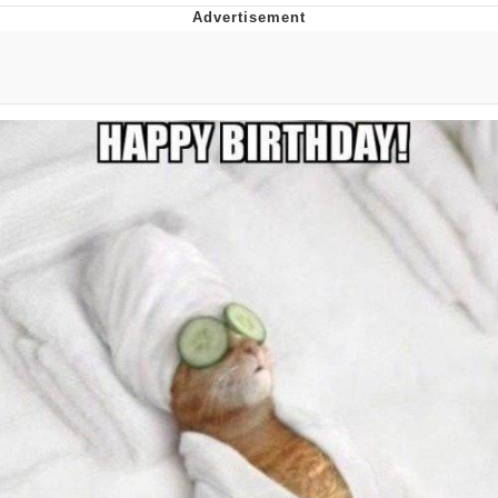
Twitter / X
Evelyn Smith Smiling /
Evelynsmithhhhh Stare
My Father-In-Law Is A Builder / We
Can't, We Don't Know How To Do It
Jacob Batalon CEO of Sex
Topiary