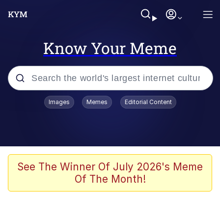
Know Your Meme
Popular searches
Images
Memes
Editorial Content
Memes
Polyester Edit
Evelyn Smith Smiling /
See The Winner Of July 2026's Meme
Evelynsmithhhhh Stare
Of The Month!
The Ghost of The Goon / Goonmobile
Navy Seal Copypasta