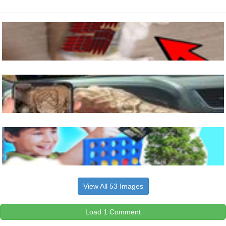
View All 53 Images
Load 1 Comment