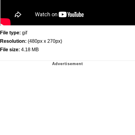
File type:
gif
Resolution:
(480px x 270px)
File size:
4.18 MB