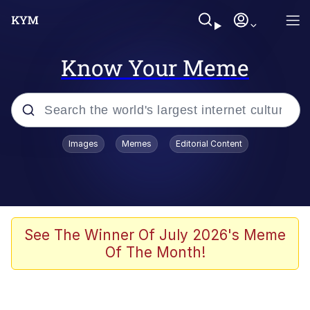
Know Your Meme
Popular searches
Images
Memes
Editorial Content
Memes
Evelyn Smith Smiling /
Evelynsmithhhhh Stare
Scuba Dance
See The Winner Of July 2026's Meme
Of The Month!
You Smoke Too Tough. Your Swag
Too Different. Your Bitch Is Too Bad.
They’ll Kill You
Greedy Pipe Man