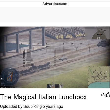
What's That? We're From the Future
He Was Whipping Up Shit In A Kettle /
Boiling Poo In a Kettle
Gloving vs. Degloving
Evelyn Smith Smiling /
Evelynsmithhhhh Stare
My Father-In-Law Is A Builder / We
Can't, We Don't Know How To Do It
Jacob Batalon CEO of Sex
The Magical Italian Lunchbox
+3
Uploaded by Soup King
5 years ago