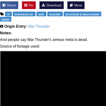
Share
Pin
Download
More
r3
armoured car
tank
ricochet
no armour is best armour
italian
Origin Entry:
War Thunder
Notes:
And people say War Thunder's armour meta is dead.
Source of footage used: