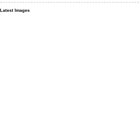
Latest Images