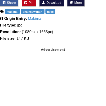
Share
Pin
Download
More
makima
chainsaw man
doge
Origin Entry:
Makima
File type:
jpg
Resolution:
(1080px x 1663px)
File size:
147 KB