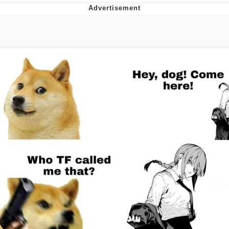
Distracted Boyfriend
AOC Is Fat Discourse
Evil Kermit
Topiary
Friendship Ended With Mudasir
Mysaria's Accent Memes (HOTD)