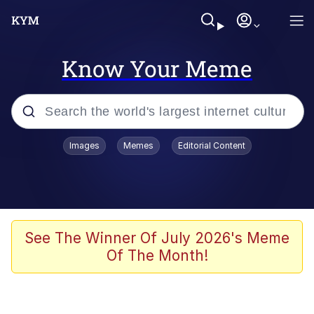
Know Your Meme
Popular searches
Images
Memes
Editorial Content
Memes
Business Cat
V Stepped Into the Crowd
See The Winner Of July 2026's Meme
Of The Month!
Golden Labubu Giving Me Straight
Teeth
Cat Looks Inside