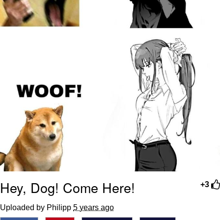
Hey, Dog! Come Here!
+3
Uploaded by Philipp
5 years ago