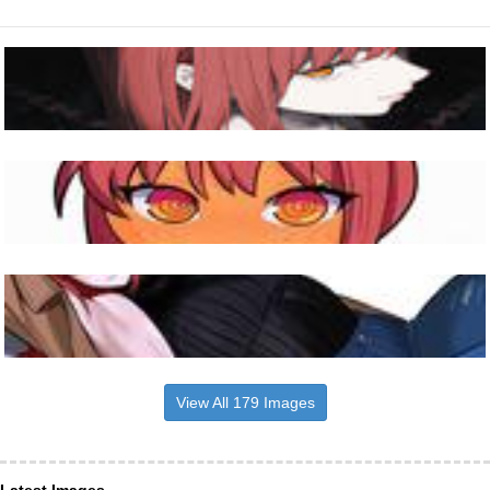
View All 179 Images
Latest Images