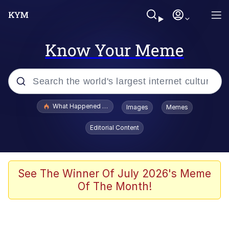
Know Your Meme
Popular searches
What Happened To Toadsworth / Toadsworth Is Dead
Images
Memes
Evelyn Smith Smiling /
Editorial Content
Evelynsmithhhhh Stare
Memes
Scuba Dance
See The Winner Of July 2026's Meme
Of The Month!
Akakichi no Eleven Redraws
Memes