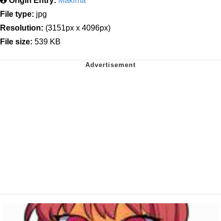
Origin Entry:
Makima
File type:
jpg
Resolution:
(3151px x 4096px)
File size:
539 KB