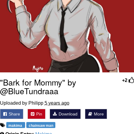
"Bark for Mommy" by
+2
@BlueTundraaa
Uploaded by Philipp
5 years ago
Share
Pin
Download
More
makima
chainsaw man