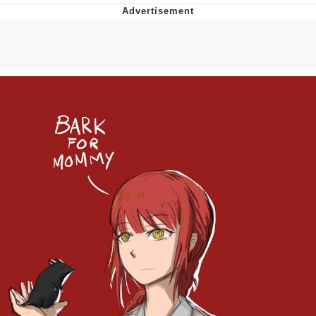
Poob Has It For You
Evelyn Smith Smiling /
Evelynsmithhhhh Stare
My Father-In-Law Is A Builder / We
Can't, We Don't Know How To Do It
Jacob Batalon CEO of Sex