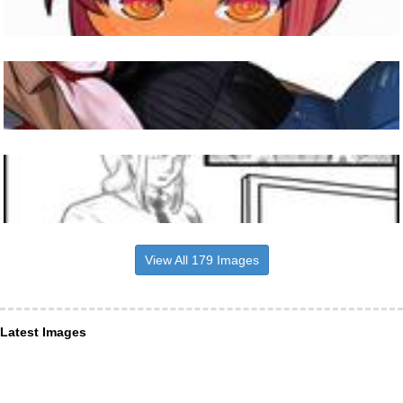
View All 179 Images
Latest Images