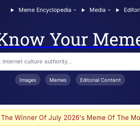
Meme Encyclopedia
Media
Editor
Know Your Mem
Images
Memes
Editorial Content
 of /b/)
 Evelynsmithhhhh Stare
 The Winner Of July 2026's Meme Of The Mo