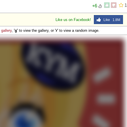
1
+6
Like us on Facebook!
Like 1.8M
e
gallery
,
'g'
to view the gallery, or
'r'
to view a random image.