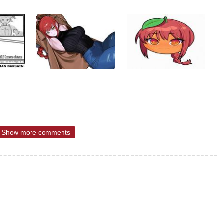
Show more comments