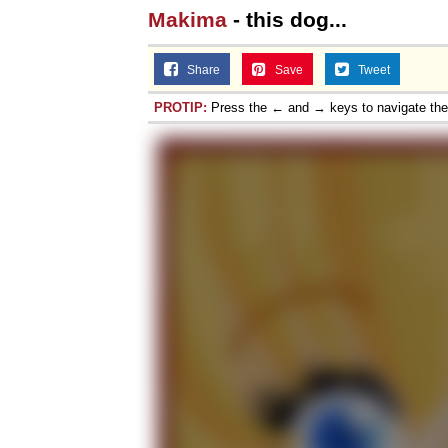
Makima
- this dog...
Share
Save
Tweet
PROTIP:
Press the ← and → keys to navigate th