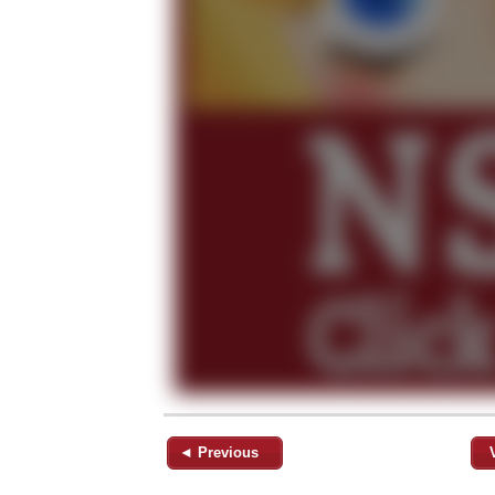
◄ Previous