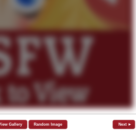
View Gallery
Random Image
Next ►