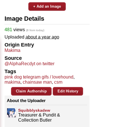
+ Add an Image
Image Details
481
views
(8 from today)
Uploaded
about a year ago
Origin Entry
Makima
Source
@AlphaRecdyt on twitter
Tags
pink dog telegram gifs / lovehound
,
makima
,
chainsaw man
,
csm
Claim Authorship
Edit History
About the Uploader
Squibblyskadew
Treasurer & Pundit &
Collection Butler