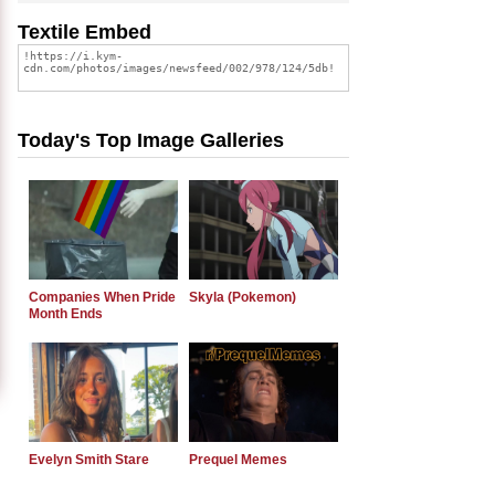
Textile Embed
Today's Top Image Galleries
Companies When Pride
Skyla (Pokemon)
Month Ends
Evelyn Smith Stare
Prequel Memes