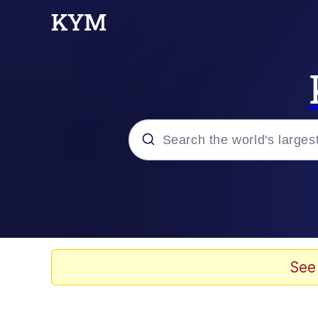
Popular searches
Peter the Cat (The King
Evelyn Smith Smiling /
See
Neegy