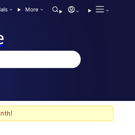
ials
More
e
nth!