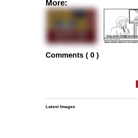
More:
Comments ( 0 )
Latest Images