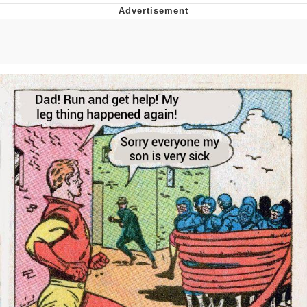
Neegy
Popo
Evelyn Smith Smiling /
Evelynsmithhhhh Stare
My Father-In-Law Is A Builder / We
Can't, We Don't Know How To Do It
Jacob Batalon CEO of Sex
Topiary