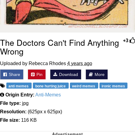
The Doctors Can't Find Anything
+3
Wrong
Uploaded by Rebecca Rhodes
4 years ago
Share
Pin
Download
More
anti memes
bone hurting juice
weird memes
ironic memes
Origin Entry:
Anti-Memes
File type:
jpg
Resolution:
(625px x 625px)
File size:
116 KB