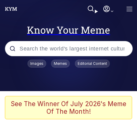
Know Your Meme
Popular searches
Images
Memes
Editorial Content
Memes
Evelyn Smith Smiling /
Evelynsmithhhhh Stare
Colonel Toad
See The Winner Of July 2026's Meme
Of The Month!
Quiet On the Creek
Tardo