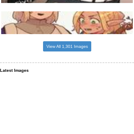
View All 1,301 Images
Latest Images