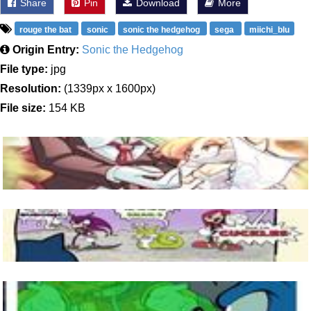
Share
Pin
Download
More
rouge the bat
sonic
sonic the hedgehog
sega
miichi_blu
Origin Entry:
Sonic the Hedgehog
File type:
jpg
Resolution:
(1339px x 1600px)
File size:
154 KB