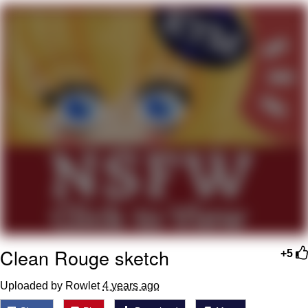
You're Breathtaking
Evelyn Smith Smiling /
Evelynsmithhhhh Stare
My Father-In-Law Is A Builder / We
Can't, We Don't Know How To Do It
Jacob Batalon CEO of Sex
Clean Rouge sketch
+5
Uploaded by Rowlet
4 years ago