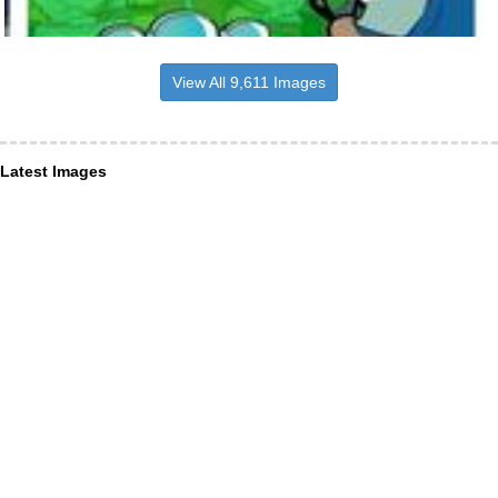
View All 9,611 Images
Latest Images