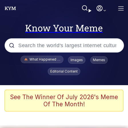
Know Your Meme
Popular searches
What Happened To Toadsworth / Toadsworth Is Dead
Images
Memes
Evelyn Smith Smiling /
Editorial Content
Evelynsmithhhhh Stare
Memes
Stop Raping, Ser (AKOTSK)
See The Winner Of July 2026's Meme
Of The Month!
Polyester Edit
Scuba Dance