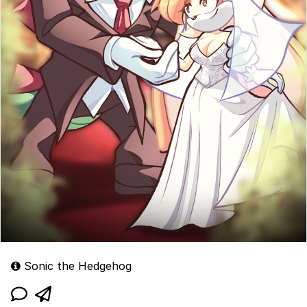
Sonic the Hedgehog