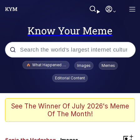
Know Your Meme
Popular searches
What Happened To Toadsworth / Toadsworth Is Dead
Images
Memes
Memes
Editorial Content
Memes
Jacob Batalon CEO of Sex
See The Winner Of July 2026's Meme
Of The Month!
The Missile Knows Where It Is
Shakira On the Computer
+