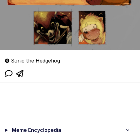
Sonic the Hedgehog
Meme Encyclopedia