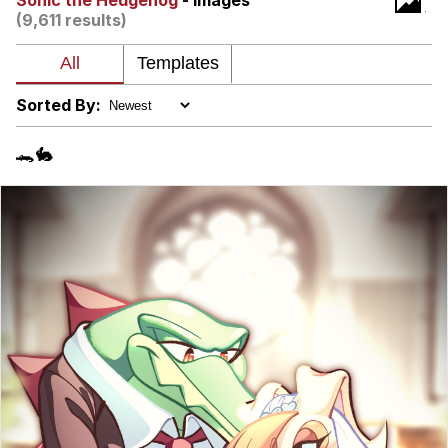
Sonic the Hedgehog
- Images
(9,611 results)
My Father-In-Law Is A Builder / We
Can't, We Don't Know How To Do It
Jacob Batalon CEO of Sex
Sorted By:
🐊🐇