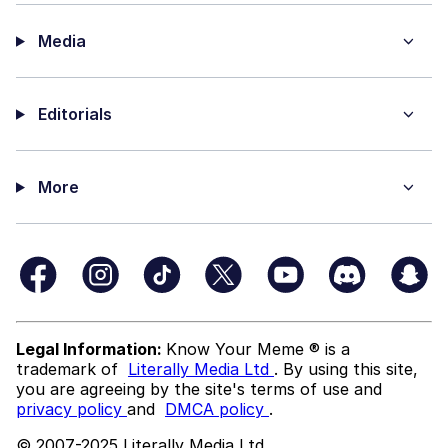
Media
Editorials
More
Legal Information:
Know Your Meme ® is a
trademark of
Literally Media Ltd
. By using this site,
you are agreeing by the site's terms of use and
privacy policy
and
DMCA policy
.
© 2007-2025 Literally Media Ltd.