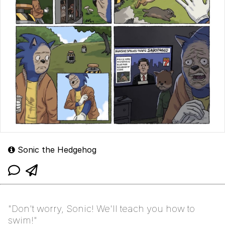
Sonic the Hedgehog
"Don't worry, Sonic! We'll teach you how to
swim!"