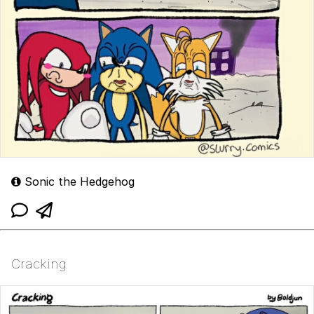
Sonic the Hedgehog
Cracking