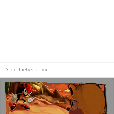
#sonicthehedgehog