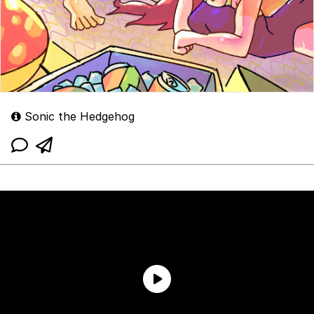
Sonic the Hedgehog