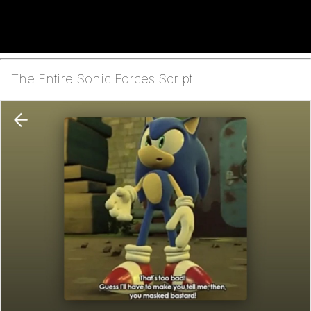
The Entire Sonic Forces Script