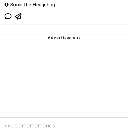
Sonic the Hedgehog
#outcomememories