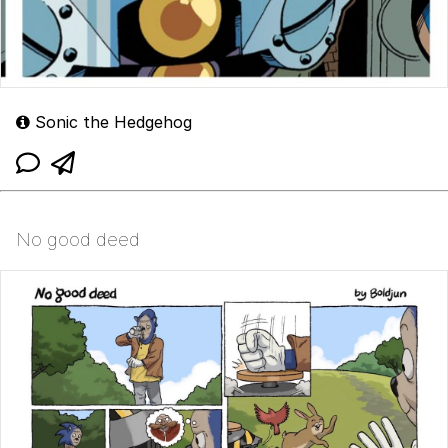
Sonic the Hedgehog
No good deed