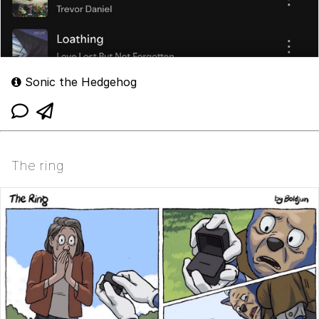
Sonic the Hedgehog
The ring