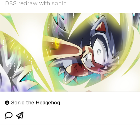
DBS redraw with sonic
Sonic the Hedgehog