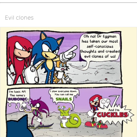
Evil clones