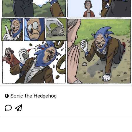
Sonic the Hedgehog