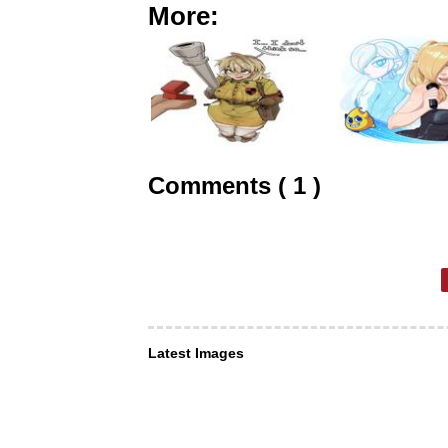
More:
Comments ( 1 )
Latest Images