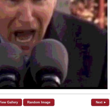
View Gallery
Random Image
Next ►