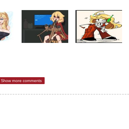
Show more comments