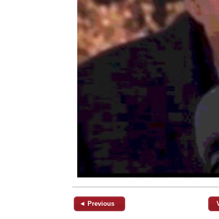
◄ Previous