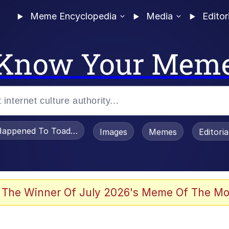
Meme Encyclopedia
Media
Editor
Know Your Mem
appened To Toadsworth / Toadsworth Is Dead
Images
Memes
Editori
 Evelynsmithhhhh Stare
 The Winner Of July 2026's Meme Of The Mo