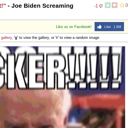
!"
- Joe Biden Screaming
0
-1
Like us on Facebook!
Like 1.8M
e
gallery
,
'g'
to view the gallery, or
'r'
to view a random image.