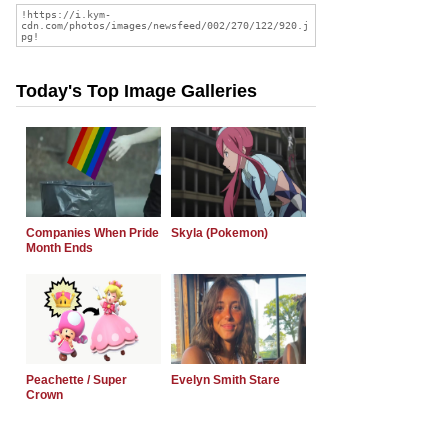
Today's Top Image Galleries
Companies When Pride
Skyla (Pokemon)
Month Ends
Peachette / Super
Evelyn Smith Stare
Crown