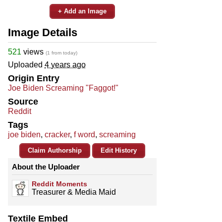
+ Add an Image
Image Details
521
views
(1 from today)
Uploaded
4 years ago
Origin Entry
Joe Biden Screaming "Faggot!"
Source
Reddit
Tags
joe biden
,
cracker
,
f word
,
screaming
Claim Authorship
Edit History
About the Uploader
Reddit Moments
Treasurer & Media Maid
Textile Embed