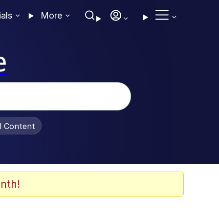
ials
More
e
al Content
nth!