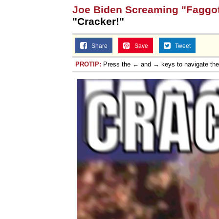
Joe Biden Screaming "Faggot
"Cracker!"
Share
Save
Tweet
PROTIP:
Press the ← and → keys to navigate th