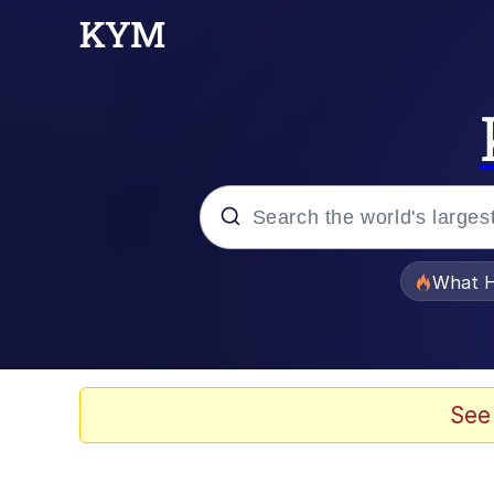
Popular searches
What H
Evelyn Smith Smiling /
Memes
See
Scuba Dance