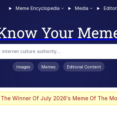
Meme Encyclopedia
Media
Editor
Know Your Mem
Images
Memes
Editorial Content
 The Winner Of July 2026's Meme Of The Mo