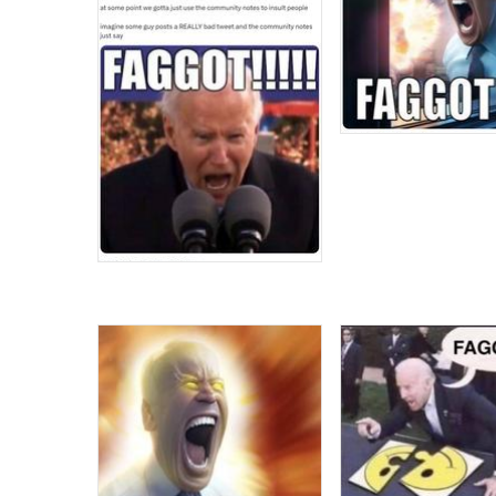
Topiary