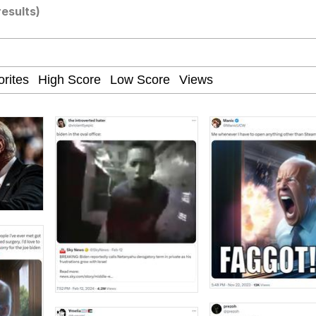
results)
teps Into Electricity Copypasta
 Evelynsmithhhhh Stare
 Builder / We Can't, We Don't Know How To Do It
 Sex