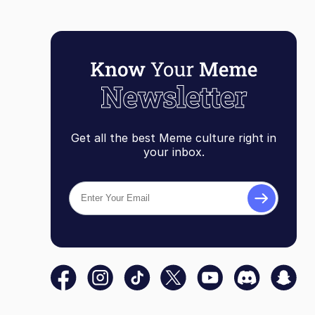
Get all the best Meme culture right in
your inbox.