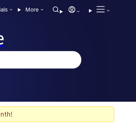
ials
More
e
nth!