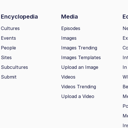
Encyclopedia
Media
Ed
Cultures
Episodes
N
Events
Images
Ex
People
Images Trending
Co
Sites
Images Templates
In
Subcultures
Upload an Image
In
Submit
Videos
Wh
Videos Trending
Be
Upload a Video
M
Po
Me
In