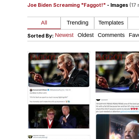
Joe Biden Screaming "Faggot!"
- Images
(17 
Kinda Chic Trend
Neegy
Sorted By:
Memes
Japan Is Turning Foots
67 Meme
Evelyn Smith Smiling /
My Father-In-Law Is A
Jacob Batalon CEO of