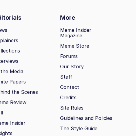
itorials
More
ews
Meme Insider
Magazine
plainers
Meme Store
llections
Forums
terviews
Our Story
 the Media
Staff
ite Papers
Contact
hind the Scenes
Credits
eme Review
Site Rules
ll
Guidelines and Policies
me Insider
The Style Guide
sights