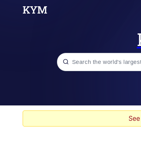
Popular searches
Memes
Tardo
See
Borpa