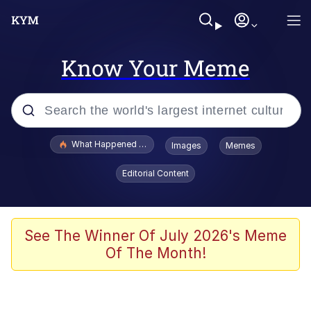
Know Your Meme
Popular searches
What Happened To Toadsworth / Toadsworth Is Dead
Images
Memes
Evelyn Smith Smiling /
Editorial Content
Evelynsmithhhhh Stare
Memes
Scuba Dance
See The Winner Of July 2026's Meme
Of The Month!
Polyester Edit
Whole House Mad