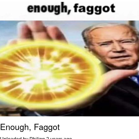
Reddit Guy's Weird Sex Music / 'Cbat'
by Hudson Mohawke
Twitter / X
Evelyn Smith Smiling /
Evelynsmithhhhh Stare
My Father-In-Law Is A Builder / We
Can't, We Don't Know How To Do It
Jacob Batalon CEO of Sex
Enough, Faggot