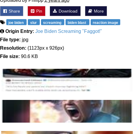
Uploaded by Philipp
2 years ago
Share
Pin
Download
More
joe biden
slur
screaming
biden blast
reaction image
Origin Entry:
Joe Biden Screaming "Faggot!"
File type:
jpg
Resolution:
(1123px x 926px)
File size:
90.6 KB