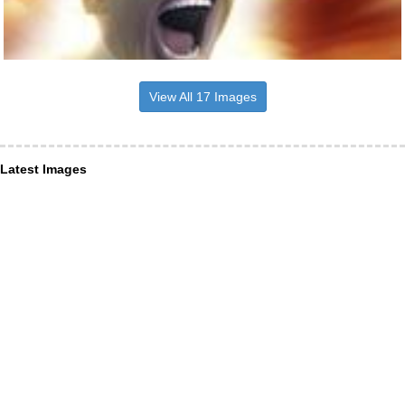
View All 17 Images
Latest Images