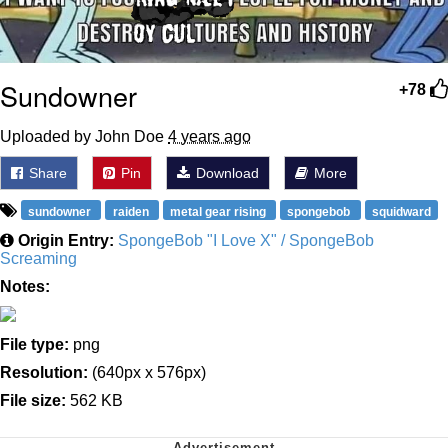
Sundowner
+78
Uploaded by John Doe
4 years ago
Share
Pin
Download
More
sundowner
raiden
metal gear rising
spongebob
squidward
Origin Entry:
SpongeBob "I Love X" / SpongeBob
Screaming
Notes:
File type:
png
Resolution:
(640px x 576px)
File size:
562 KB