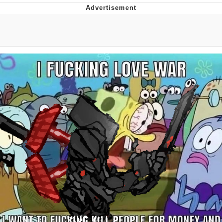
Evelyn Smith Smiling /
Evelynsmithhhhh Stare
My Father-In-Law Is A Builder / We
Can't, We Don't Know How To Do It
Jacob Batalon CEO of Sex