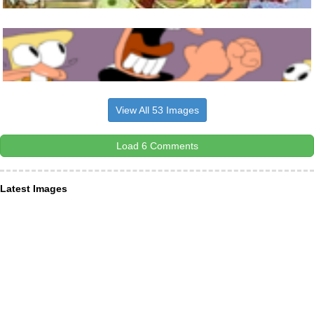
View All 53 Images
Load 6 Comments
Latest Images