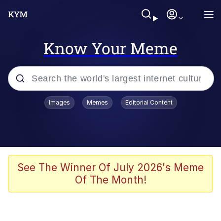
Know Your Meme
Popular searches
Images
Memes
Editorial Content
Peter the Cat (The King of /b/)
Evelyn Smith Smiling /
Evelynsmithhhhh Stare
Neegy
See The Winner Of July 2026's Meme
Of The Month!
Memes
Beautiful Mid