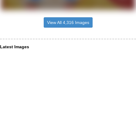
View All 4,316 Images
Latest Images