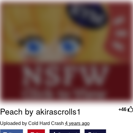
Nintendo, Hire This Man
The Ki Sister Chapter 34
Akakichi no Eleven Redraws
My Father-In-Law Is A Builder / We
Can't, We Don't Know How To Do It
Jacob Batalon CEO of Sex
Peach by akirascrolls1
+46
Uploaded by Cold Hard Crash
4 years ago