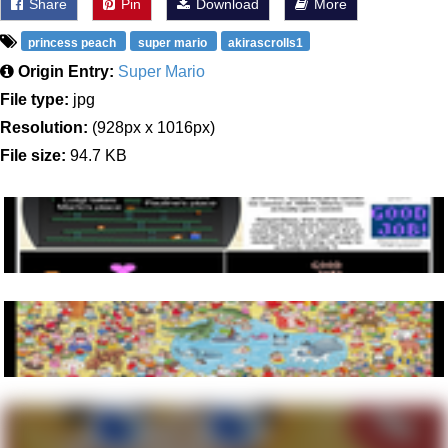
Share
Pin
Download
More
princess peach
super mario
akirascrolls1
Origin Entry:
Super Mario
File type:
jpg
Resolution:
(928px x 1016px)
File size:
94.7 KB