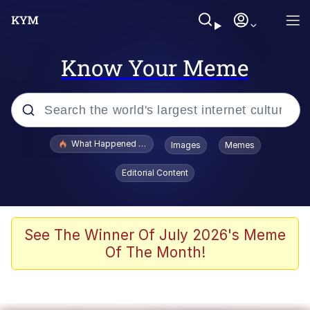
Know Your Meme
Popular searches
What Happened To Toadsworth / Toadsworth Is Dead
Images
Memes
Memes
Editorial Content
The Missile Knows Where It Is
Winton Overwat (Overwatch)
See The Winner Of July 2026's Meme
Of The Month!
Polyester Edit
Memes