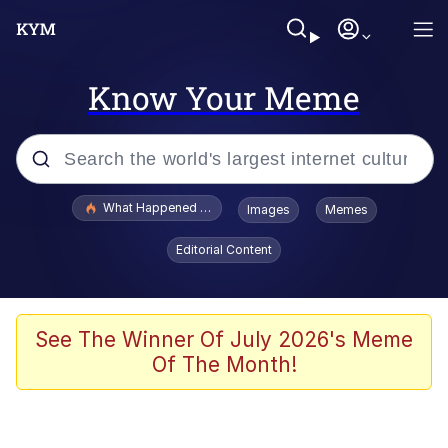
Know Your Meme
Popular searches
What Happened To Toadsworth / Toadsworth Is Dead
Images
Memes
Evelyn Smith Smiling /
Editorial Content
Evelynsmithhhhh Stare
Memes
Scuba Dance
See The Winner Of July 2026's Meme
Of The Month!
The Social Contract
He Was Whipping Up Shit In A Kettle /