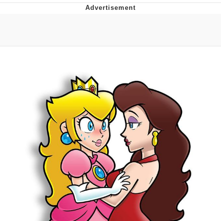
Boiling Poo In a Kettle
V Stepped Into the Crowd
VSCO Girl
Evelyn Smith Smiling /
Evelynsmithhhhh Stare
My Father-In-Law Is A Builder / We
Can't, We Don't Know How To Do It
Jacob Batalon CEO of Sex