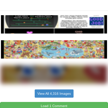
View All 4,316 Images
Load 1 Comment