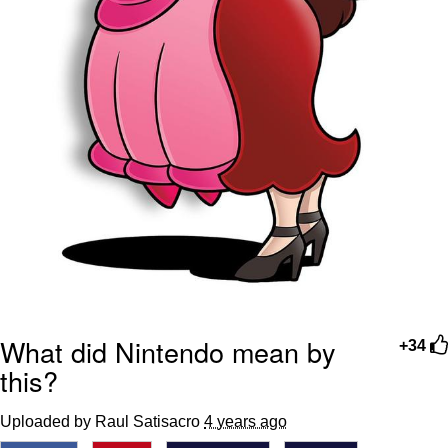
What did Nintendo mean by
+34
this?
Uploaded by Raul Satisacro
4 years ago