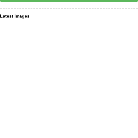
Latest Images