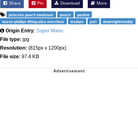
Share
Pin
Download
More
princess peach toadstool
peach
pauline
lauren phillips lifting alice merchesi
lesbian
yuri
downrightshoddy
Origin Entry:
Super Mario
File type:
jpg
Resolution:
(815px x 1200px)
File size:
97.4 KB