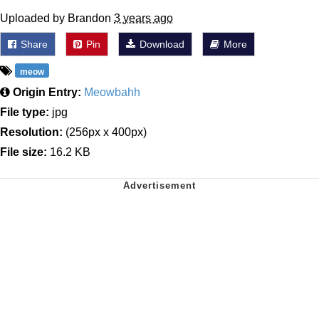
Uploaded by Brandon
3 years ago
Share
Pin
Download
More
meow
Origin Entry:
Meowbahh
File type:
jpg
Resolution:
(256px x 400px)
File size:
16.2 KB