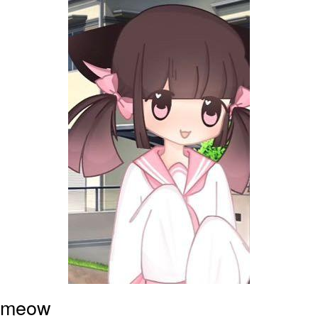
Boiling Poo In a Kettle
Sonion
Anon plays the new halo cartoon |
/r/Greentext
Mysaria's Accent Memes (HOTD)
Topiary
Friendship Ended With Mudasir
Evil Kermit
meow