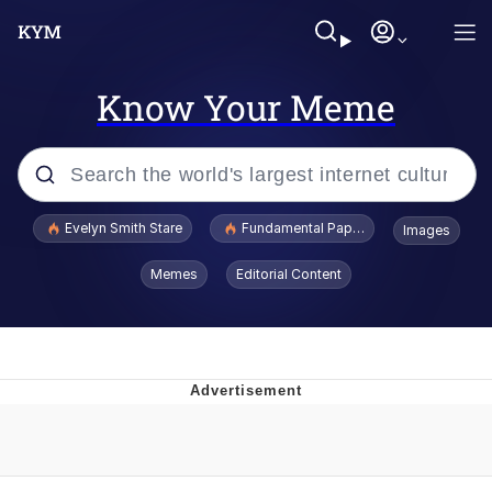
Know Your Meme
Popular searches
Evelyn Smith Stare
Fundamental Paper Education
Images
Memes
Memes
Editorial Content
Sky King / Richard Russell
Kinda Chic Trend
Evelyn Smith Smiling /
Evelynsmithhhhh Stare
He Was Whipping Up Shit In A Kettle /