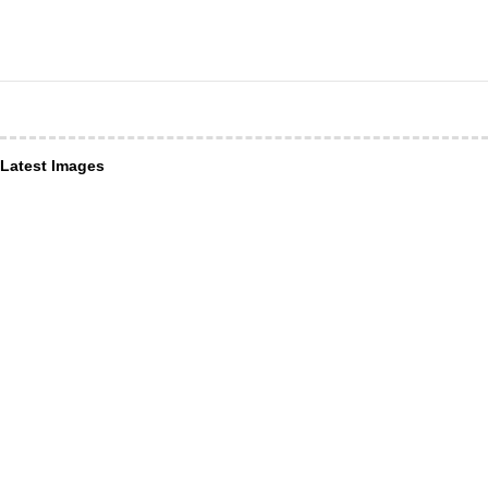
Latest Images