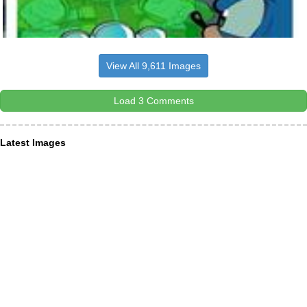
View All 9,611 Images
Load 3 Comments
Latest Images