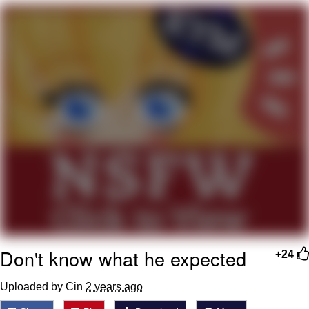
Evelyn Smith Smiling /
Evelynsmithhhhh Stare
My Father-In-Law Is A Builder / We
Can't, We Don't Know How To Do It
Topiary
Jacob Batalon CEO of Sex
Don't know what he expected
+24
Uploaded by Cin
2 years ago