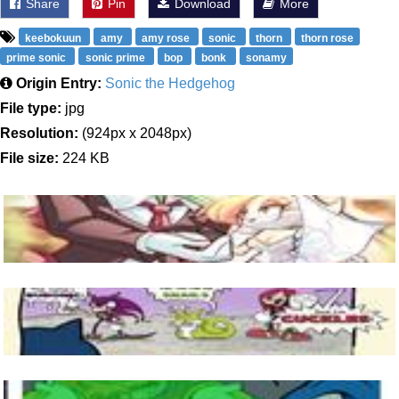
Share
Pin
Download
More
keebokuun
amy
amy rose
sonic
thorn
thorn rose
prime sonic
sonic prime
bop
bonk
sonamy
Origin Entry:
Sonic the Hedgehog
File type:
jpg
Resolution:
(924px x 2048px)
File size:
224 KB