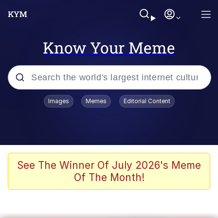
Know Your Meme
Popular searches
Images
Memes
Editorial Content
Memes
Du Bist Gut Genug
Kinda Chic Trend
See The Winner Of July 2026's Meme
Of The Month!
Polyester Edit
Greentext Stories