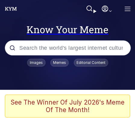
Know Your Meme
Popular searches
Images
Memes
Editorial Content
Memes
apu-buzz.jpg
Tardo
See The Winner Of July 2026's Meme
Of The Month!
Quiet On the Creek
Jacob Batalon CEO of Sex