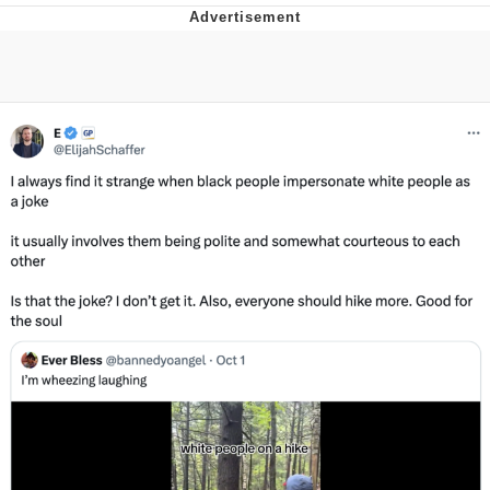
Whispering Pigeon
Chihiro Unsheathing a Katana
Pepe the Frog
Evelyn Smith Smiling /
Evelynsmithhhhh Stare
My Father-In-Law Is A Builder / We
Can't, We Don't Know How To Do It
Jacob Batalon CEO of Sex
Topiary