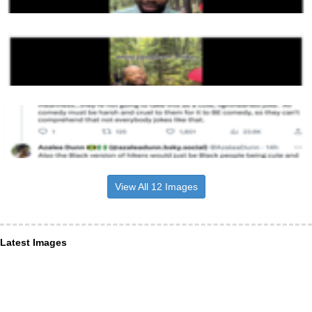
View All 12 Images
Latest Images