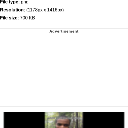
File type:
png
Resolution:
(1178px x 1416px)
File size:
700 KB