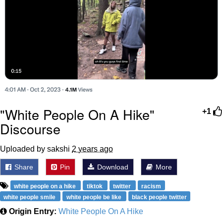
"White People On A Hike"
+1
Discourse
Uploaded by sakshi
2 years ago
Share
Pin
Download
More
white people on a hike
tiktok
twitter
racism
white people smile
white people be like
black people twitter
Origin Entry:
White People On A Hike