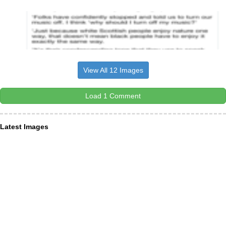
View All 12 Images
Load 1 Comment
Latest Images