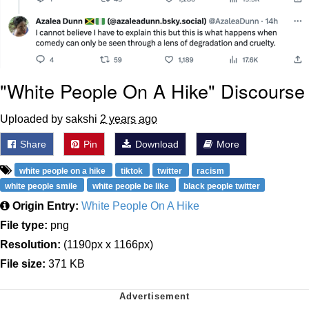
"White People On A Hike" Discourse
Uploaded by sakshi
2 years ago
Share
Pin
Download
More
white people on a hike
tiktok
twitter
racism
white people smile
white people be like
black people twitter
Origin Entry:
White People On A Hike
File type:
png
Resolution:
(1190px x 1166px)
File size:
371 KB