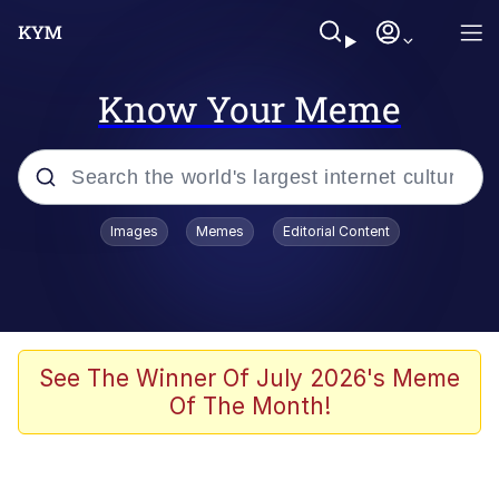
Know Your Meme
Popular searches
Images
Memes
Editorial Content
Memes
Memes
Admin, He's Doing It Sideways
See The Winner Of July 2026's Meme
Of The Month!
Memes
The Missile Knows Where It Is