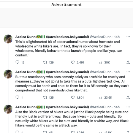
Evelyn Smith Smiling /
Evelynsmithhhhh Stare
My Father-In-Law Is A Builder / We
Can't, We Don't Know How To Do It
Jacob Batalon CEO of Sex
Topiary