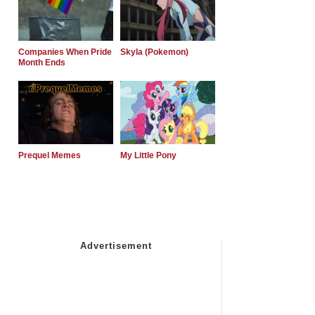
Companies When Pride
Skyla (Pokemon)
Month Ends
Prequel Memes
My Little Pony