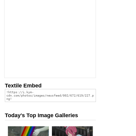
Textile Embed
Today's Top Image Galleries