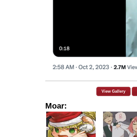
View Gallery
Moar: