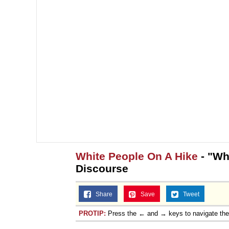
White People On A Hike
- "Wh
Discourse
Share
Save
Tweet
PROTIP:
Press the ← and → keys to navigate th