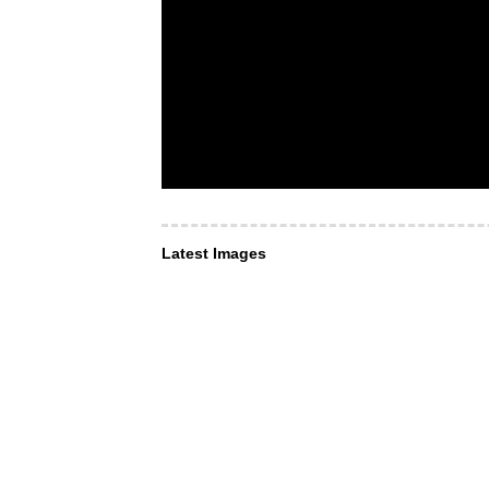
Latest Images