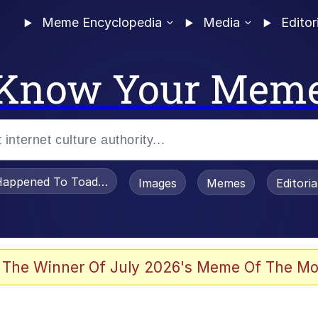
Meme Encyclopedia
Media
Editor
Know Your Mem
appened To Toadsworth / Toadsworth Is Dead
Images
Memes
Editori
e It Is
 The Winner Of July 2026's Meme Of The Mo
watch)