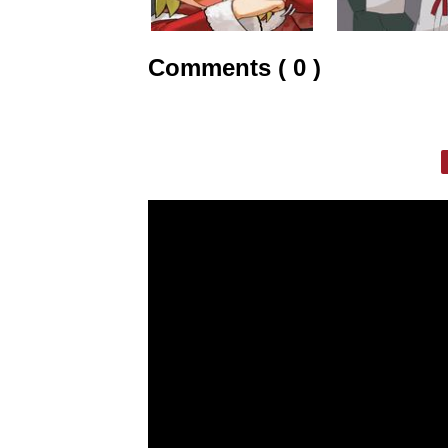
Comments ( 0 )