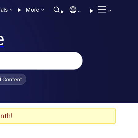
ials
More
e
al Content
nth!