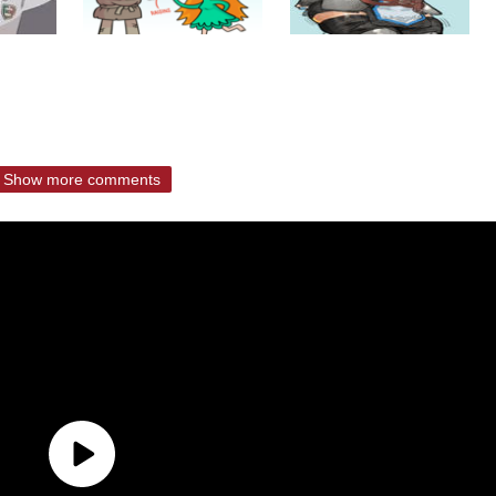
Show more comments