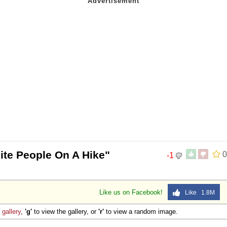
ite People On A Hike"
0
-1
Like us on Facebook!
Like 1.8M
e
gallery
,
'g'
to view the gallery, or
'r'
to view a random image.