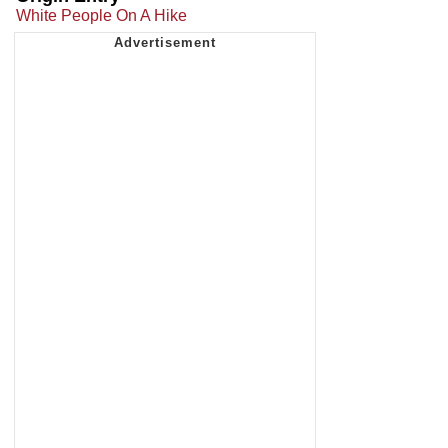
White People On A Hike