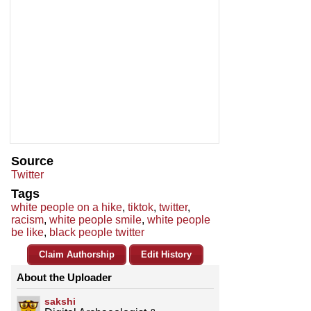
Source
Twitter
Tags
white people on a hike
,
tiktok
,
twitter
,
racism
,
white people smile
,
white people
be like
,
black people twitter
Claim Authorship
Edit History
About the Uploader
sakshi