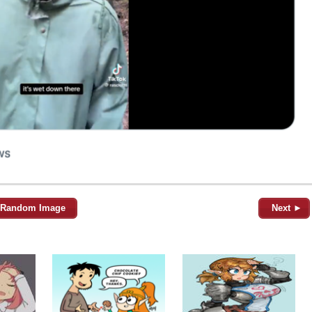
Random Image
Next ►