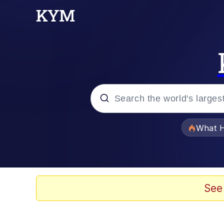
Popular searches
What H
Memes
The Missile Knows Wher
See
Winton Overwat (Over