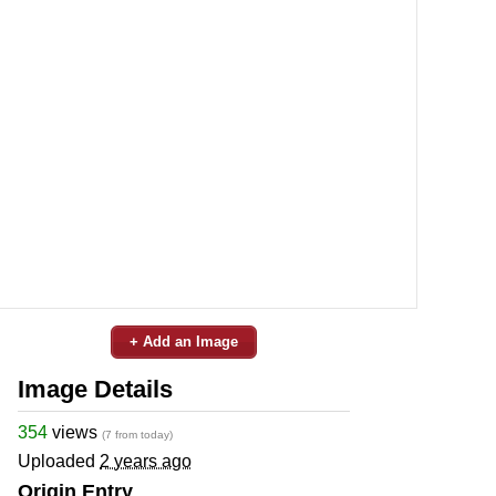
+ Add an Image
Image Details
354
views
(7 from today)
Uploaded
2 years ago
Origin Entry