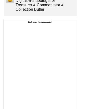
Digital Archaeologist &
Treasurer & Commentator &
Collection Butler