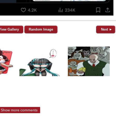
View Gallery
Random Image
Next ►
Show more comments