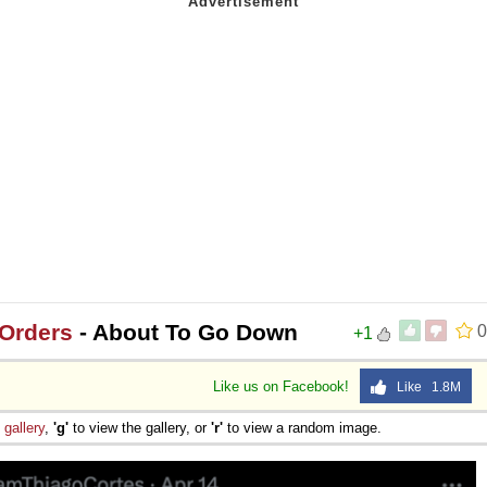
 Sex
 Orders
- About To Go Down
0
+1
Like us on Facebook!
Like 1.8M
e
gallery
,
'g'
to view the gallery, or
'r'
to view a random image.