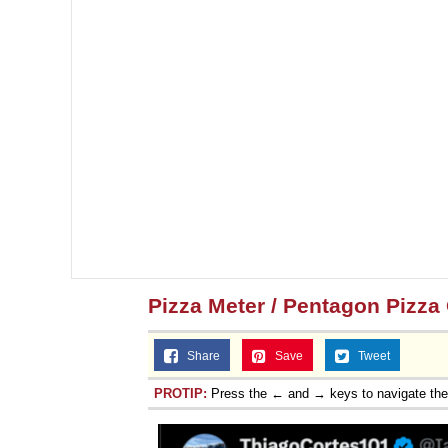
Jacob Batalon CEO of
Pizza Meter / Pentagon Pizza
Share
Save
Tweet
PROTIP:
Press the ← and → keys to navigate th