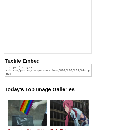
Textile Embed
Today's Top Image Galleries