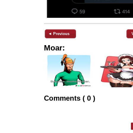
◄ Previous
Moar:
Comments ( 0 )