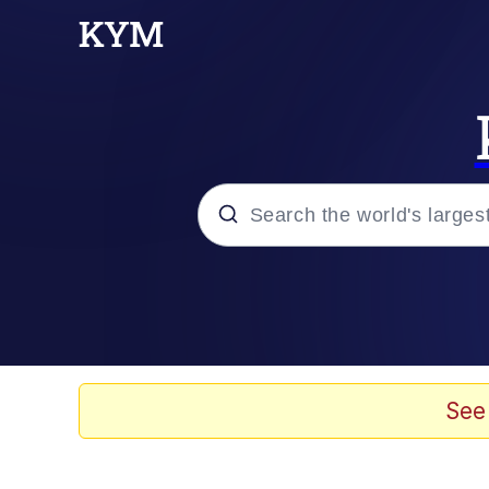
Popular searches
Memes
Memes
See
Evelyn Smith Smiling /