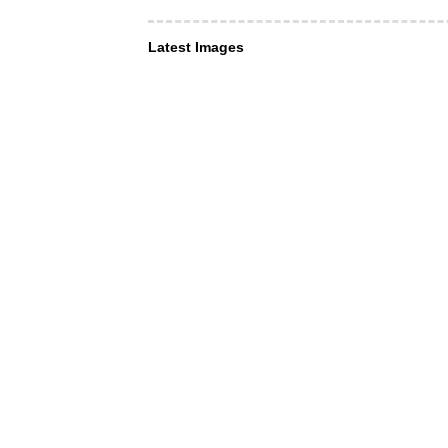
Latest Images