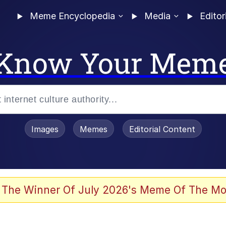
Meme Encyclopedia
Media
Editor
Know Your Mem
Images
Memes
Editorial Content
 The Winner Of July 2026's Meme Of The Mo
 Evelynsmithhhhh Stare