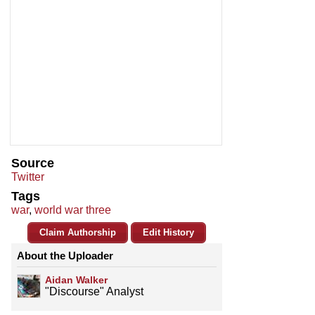
Source
Twitter
Tags
war
,
world war three
Claim Authorship
Edit History
About the Uploader
Aidan Walker
"Discourse" Analyst