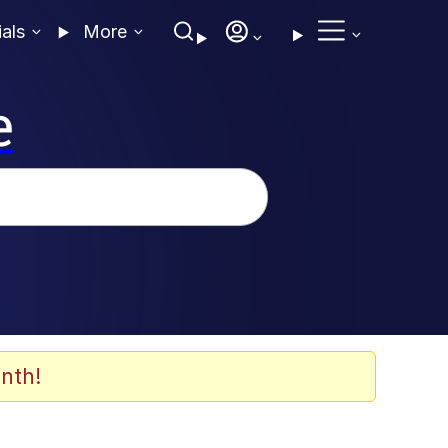
ials
More
e
nth!