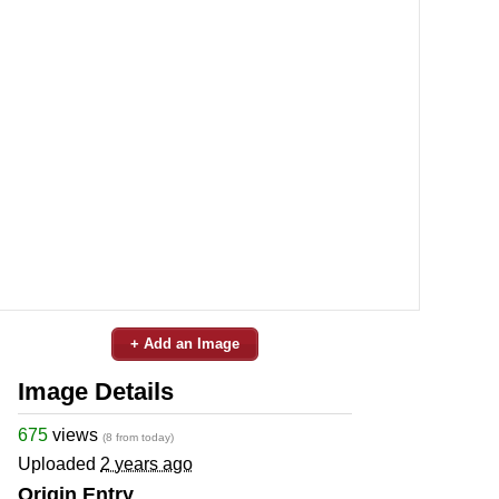
+ Add an Image
Image Details
675
views
(8 from today)
Uploaded
2 years ago
Origin Entry