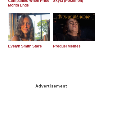
Companies When Pride
Skyla (Pokemon)
Month Ends
Evelyn Smith Stare
Prequel Memes