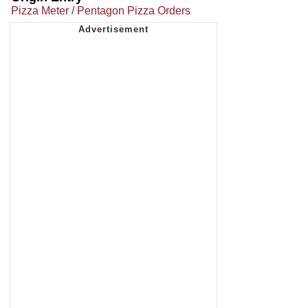
Pizza Meter / Pentagon Pizza Orders