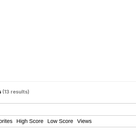
ter
 Evelynsmithhhhh Stare
s
(13 results)
 Builder / We Can't, We Don't Know How To Do It
 Sex