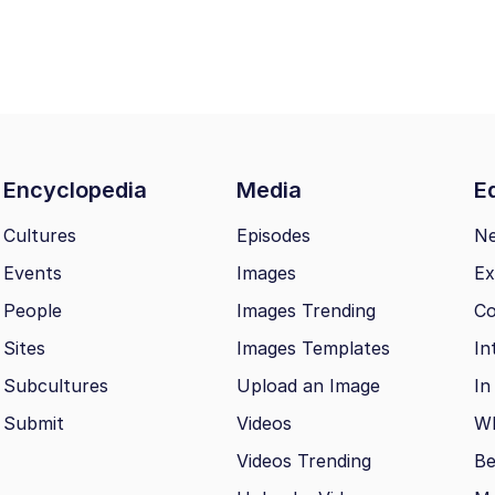
Encyclopedia
Media
Ed
Cultures
Episodes
N
Events
Images
Ex
People
Images Trending
Co
Sites
Images Templates
In
Subcultures
Upload an Image
In
Submit
Videos
Wh
Videos Trending
Be