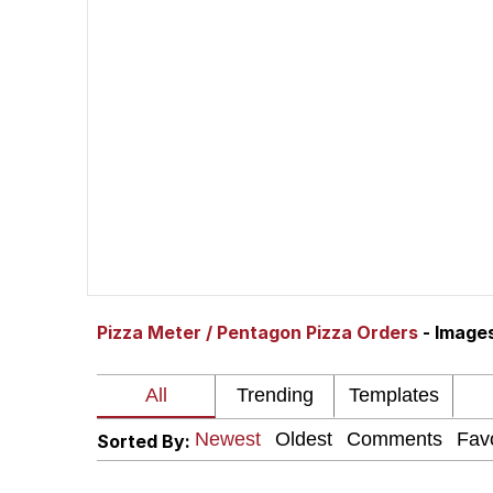
Shakira On the Compu
But It's Honest Work
Navy Seal Copypasta
Beautiful Mid
Evelyn Smith Smiling /
Pizza Meter / Pentagon Pizza Orders
- Image
My Father-In-Law Is A
Jacob Batalon CEO of
Sorted By: