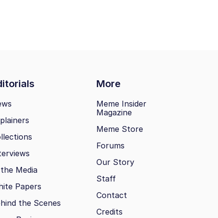
itorials
More
ews
Meme Insider
Magazine
plainers
Meme Store
llections
Forums
terviews
Our Story
 the Media
Staff
ite Papers
Contact
hind the Scenes
Credits