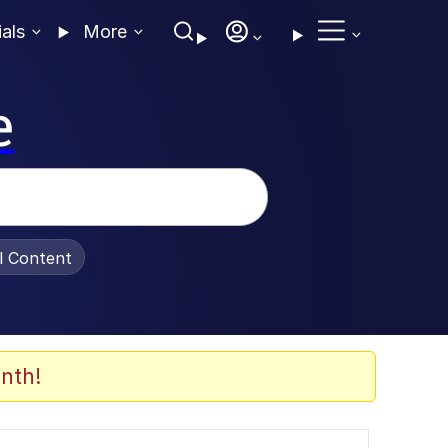
ials
More
e
al Content
nth!