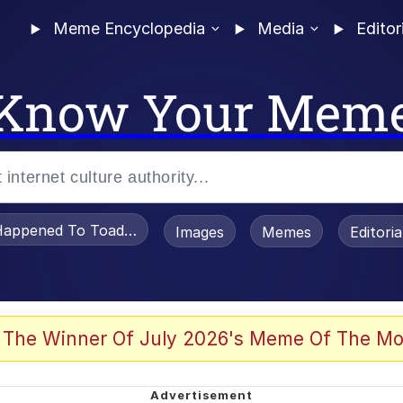
Meme Encyclopedia
Media
Editor
Know Your Mem
appened To Toadsworth / Toadsworth Is Dead
Images
Memes
Editori
 Evelynsmithhhhh Stare
 The Winner Of July 2026's Meme Of The Mo