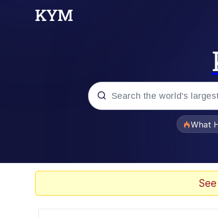
Popular searches
What H
Evelyn Smith Smiling /
Scuba Dance
See
Memes