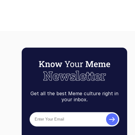
Get all the best Meme culture right in
your inbox.