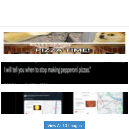
View All 13 Images