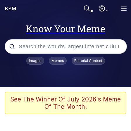
Know Your Meme
Popular searches
Images
Memes
Editorial Content
Friendship Ended With Mudasir
Evelyn Smith Smiling /
Evelynsmithhhhh Stare
Memes
See The Winner Of July 2026's Meme
Of The Month!
Girl With Man's Hand Over Mouth
He Was Whipping Up Shit In A Kettle /