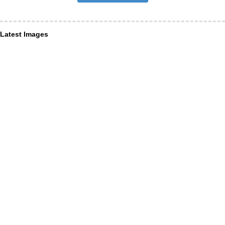
Latest Images