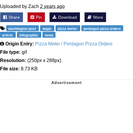
Uploaded by Zach
2 years ago
Share
Pin
Download
More
washington post
wapo
pizza meter
pentagon pizza orders
article
infographic
news
Origin Entry:
Pizza Meter / Pentagon Pizza Orders
File type:
gif
Resolution:
(250px x 288px)
File size:
8.73 KB