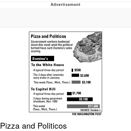
Boiling Poo In a Kettle
Quirk Chungus
Evelyn Smith Smiling /
Evelynsmithhhhh Stare
My Father-In-Law Is A Builder / We
Can't, We Don't Know How To Do It
Jacob Batalon CEO of Sex
Topiary
Pizza and Politicos