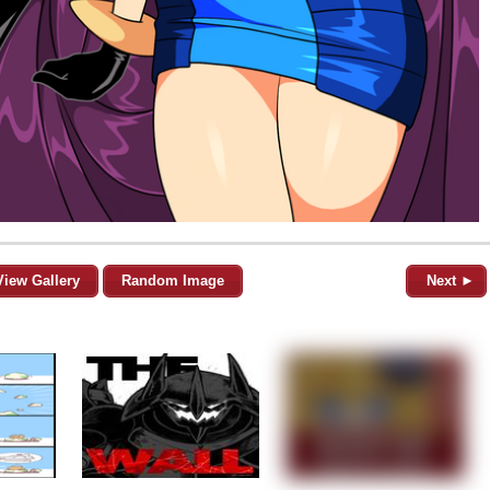
View Gallery
Random Image
Next ►