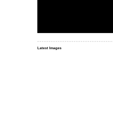
Latest Images