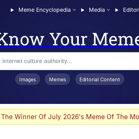
Meme Encyclopedia
Media
Editor
Know Your Mem
Images
Memes
Editorial Content
 Evelynsmithhhhh Stare
 The Winner Of July 2026's Meme Of The Mo
 Sex