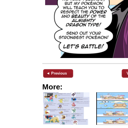
◄ Previous
More: