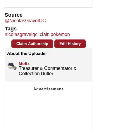
Source
@NicolasGravelQC
Tags
nicolasgravelqc
,
clair
,
pokemon
Claim Authorship
Edit History
About the Uploader
Moltz
Treasurer & Commentator &
Collection Butler