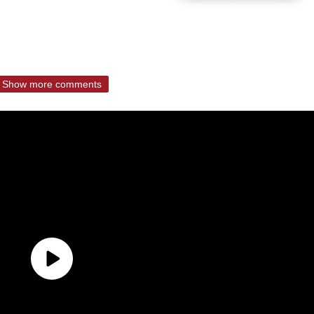
Show more comments