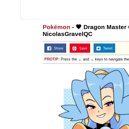
Pokémon
- 🖤 Dragon Master C
NicolasGravelQC
Share
Save
Tweet
PROTIP:
Press the ← and → keys to navigate th