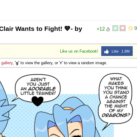
lair Wants to Fight! 💙- by
9
+12
Like us on Facebook!
Like 1.8M
e
gallery
,
'g'
to view the gallery, or
'r'
to view a random image.