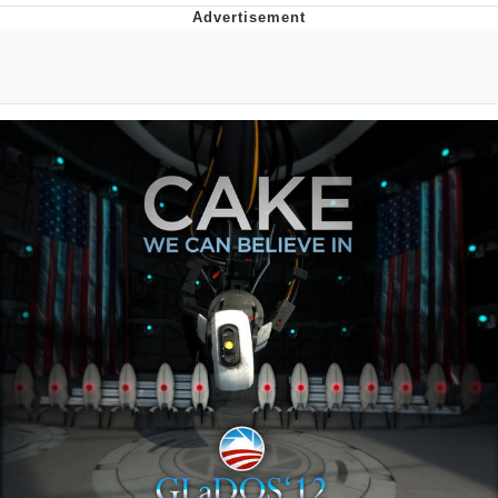
Navy Seal Copypasta
Beautiful Mid
Evelyn Smith Smiling /
Evelynsmithhhhh Stare
My Father-In-Law Is A Builder / We
Can't, We Don't Know How To Do It
Jacob Batalon CEO of Sex