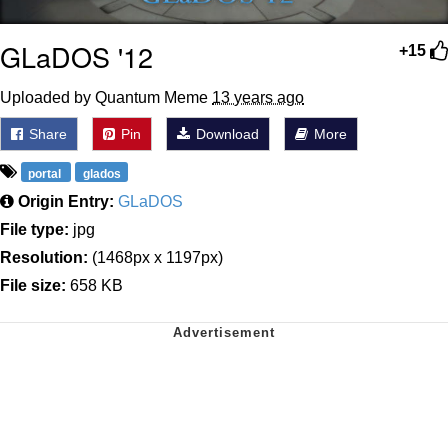
GLaDOS '12
+15
Uploaded by Quantum Meme
13 years ago
Share
Pin
Download
More
portal
glados
Origin Entry:
GLaDOS
File type:
jpg
Resolution:
(1468px x 1197px)
File size:
658 KB