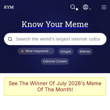
Know Your Meme
Popular searches
What Happened To Toadsworth / Toadsworth Is Dead
Images
Memes
Evelyn Smith Smiling /
Editorial Content
Evelynsmithhhhh Stare
Scuba Dance
Memes
See The Winner Of July 2026's Meme
Of The Month!
Shakira On the Computer
But It's Honest Work