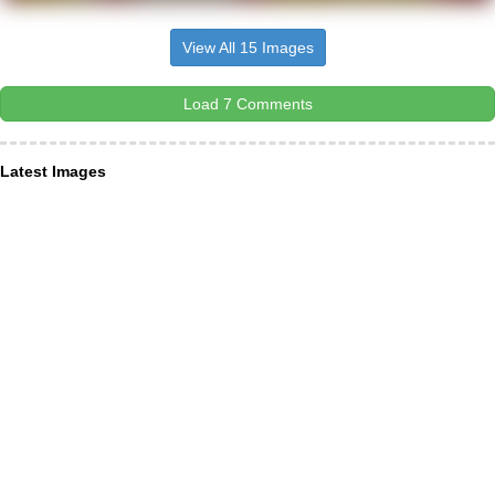
View All 15 Images
Load 7 Comments
Latest Images