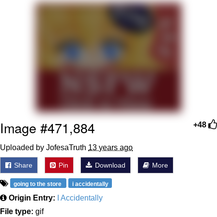
Evelyn Smith Smiling /
Evelynsmithhhhh Stare
My Father-In-Law Is A Builder / We
Can't, We Don't Know How To Do It
Jacob Batalon CEO of Sex
Topiary
Image #471,884
+48
Uploaded by JofesaTruth
13 years ago
Share
Pin
Download
More
going to the store
i accidentally
Origin Entry:
I Accidentally
File type:
gif