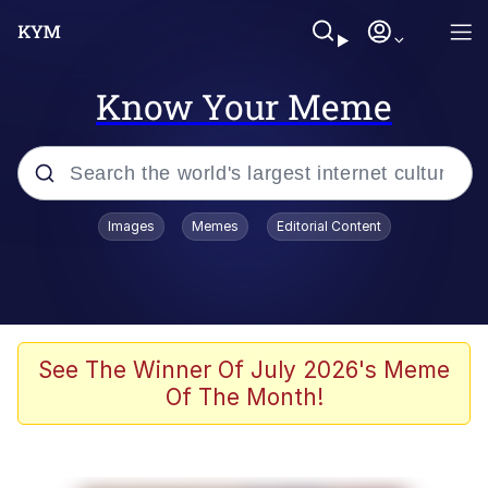
Know Your Meme
Popular searches
Images
Memes
Editorial Content
Memes
Polyester Edit
Oh Shittings / Evil Anderdingus
See The Winner Of July 2026's Meme
Of The Month!
My Father-In-Law Is A Builder / We
Can't, We Don't Know How To Do It
Memes