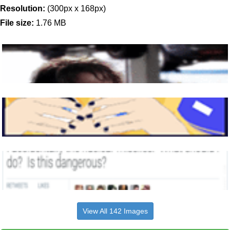
Resolution:
(300px x 168px)
File size:
1.76 MB
View All 142 Images