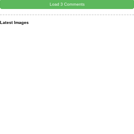
Load 3 Comments
Latest Images