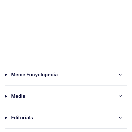
Meme Encyclopedia
Media
Editorials