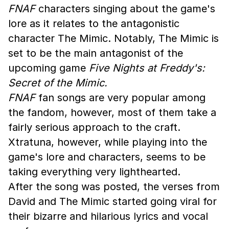
FNAF
characters singing about the game's
lore as it relates to the antagonistic
character The Mimic. Notably, The Mimic is
set to be the main antagonist of the
upcoming game
Five Nights at Freddy's:
Secret of the Mimic.
FNAF
fan songs are very popular among
the fandom, however, most of them take a
fairly serious approach to the craft.
Xtratuna, however, while playing into the
game's lore and characters, seems to be
taking everything very lighthearted.
After the song was posted, the verses from
David and The Mimic started going viral for
their bizarre and hilarious lyrics and vocal