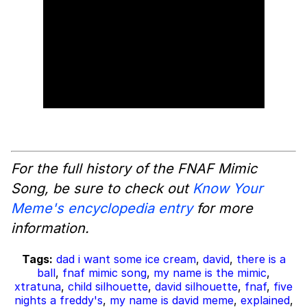
For the full history of the FNAF Mimic
Song, be sure to check out
Know Your
Meme's encyclopedia entry
for more
information.
Tags:
dad i want some ice cream
,
david
,
there is a
ball
,
fnaf mimic song
,
my name is the mimic
,
xtratuna
,
child silhouette
,
david silhouette
,
fnaf
,
five
nights a freddy's
,
my name is david meme
,
explained
,