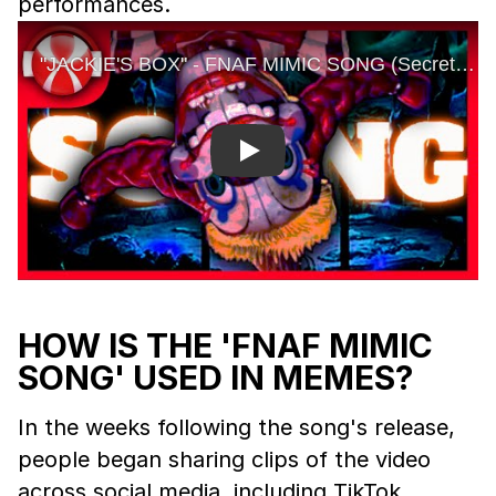
performances.
Play
HOW IS THE 'FNAF MIMIC
SONG' USED IN MEMES?
In the weeks following the song's release,
people began sharing clips of the video
across social media, including TikTok,