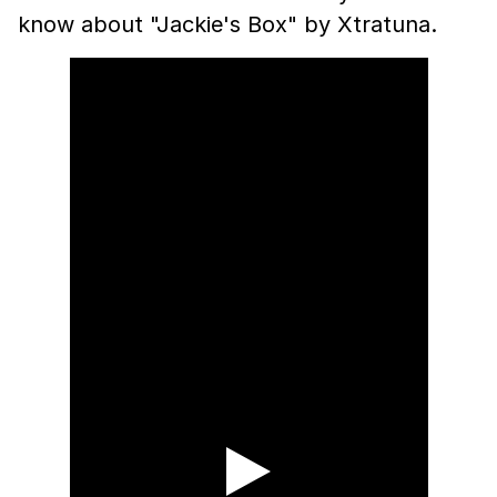
know about "Jackie's Box" by Xtratuna.