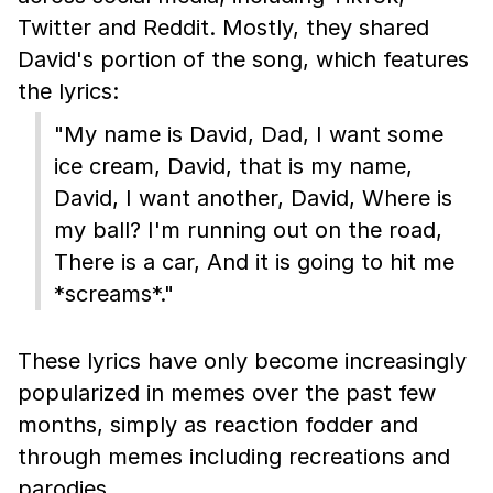
Twitter and Reddit. Mostly, they shared
David's portion of the song, which features
the lyrics:
"My name is David, Dad, I want some
ice cream, David, that is my name,
David, I want another, David, Where is
my ball? I'm running out on the road,
There is a car, And it is going to hit me
*screams*."
These lyrics have only become increasingly
popularized in memes over the past few
months, simply as reaction fodder and
through memes including recreations and
parodies.