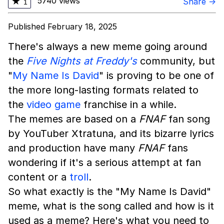
5740 views
★
Share →
1
Published February 18, 2025
There's always a new meme going around
the
Five Nights at Freddy's
community, but
"
My Name Is David
" is proving to be one of
the more long-lasting formats related to
the
video game
franchise in a while.
The memes are based on a
FNAF
fan song
by YouTuber Xtratuna, and its bizarre lyrics
and production have many
FNAF
fans
wondering if it's a serious attempt at fan
content or a
troll
.
So what exactly is the "My Name Is David"
meme, what is the song called and how is it
used as a meme? Here's what you need to