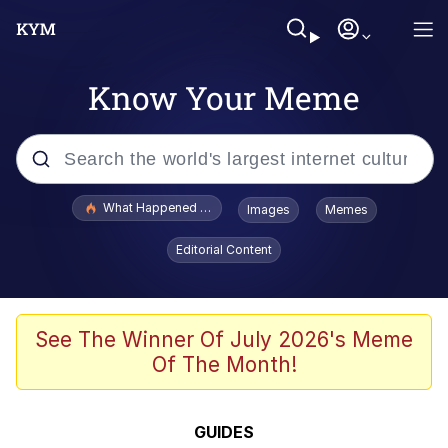
Know Your Meme
Popular searches
What Happened To Toadsworth / Toadsworth Is Dead
Images
Memes
Evelyn Smith Smiling /
Editorial Content
Evelynsmithhhhh Stare
Memes
Polyester Edit
See The Winner Of July 2026's Meme
Of The Month!
Whispering Pigeon
President Glen Powell / John Politics
GUIDES