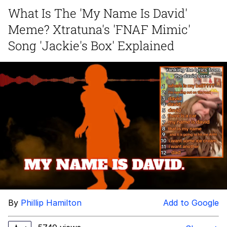
What Is The 'My Name Is David'
Best Of Zach
Meme? Xtratuna's 'FNAF Mimic'
That Cat Is Not Dancing
Song 'Jackie's Box' Explained
Untitled Goose Game
Evelyn Smith Smiling /
Evelynsmithhhhh Stare
My Father-In-Law Is A Builder / We
Can't, We Don't Know How To Do It
Jacob Batalon CEO of Sex
By
Phillip Hamilton
Add to Google