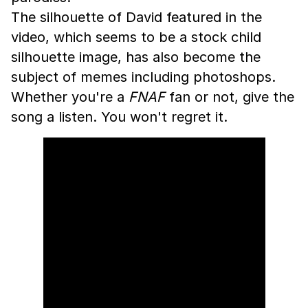
The silhouette of David featured in the
video, which seems to be a stock child
silhouette image, has also become the
subject of memes including photoshops.
Whether you're a
FNAF
fan or not, give the
song a listen. You won't regret it.