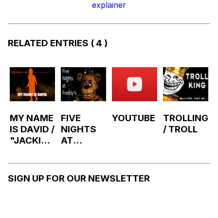
explainer
RELATED ENTRIES
( 4 )
MY NAME
FIVE
YOUTUBE
TROLLING
IS DAVID /
NIGHTS
/ TROLL
"JACKIE'
AT
S BOX"
FREDDY'
FNAF
S
MIMIC
SIGN UP FOR OUR NEWSLETTER
SONG BY
XTRATUN
A