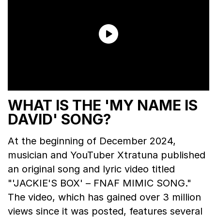
WHAT IS THE 'MY NAME IS
DAVID' SONG?
At the beginning of December 2024,
musician and YouTuber Xtratuna published
an original song and lyric video titled
"'JACKIE'S BOX' – FNAF MIMIC SONG."
The video, which has gained over 3 million
views since it was posted, features several