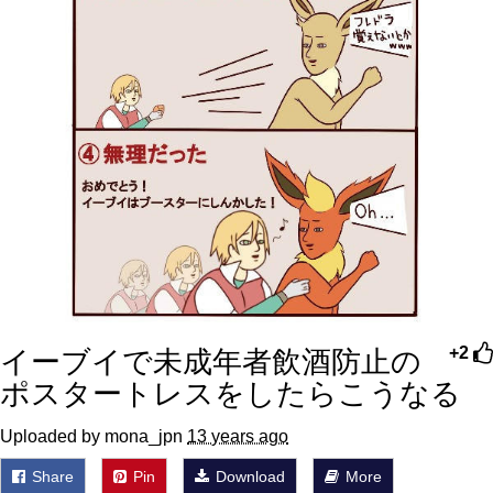
イーブイで未成年者飲酒防止の
+2
ポスタートレスをしたらこうなる
Uploaded by mona_jpn
13 years ago
Share
Pin
Download
More