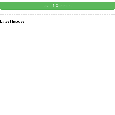
Load 1 Comment
Latest Images