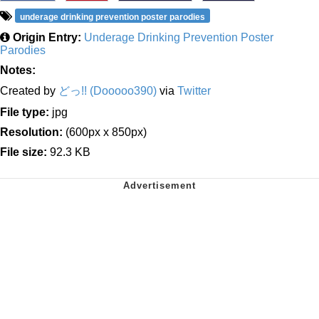
underage drinking prevention poster parodies
Origin Entry:
Underage Drinking Prevention Poster
Parodies
Notes:
Created by
どっ!! (Dooooo390)
via
Twitter
File type:
jpg
Resolution:
(600px x 850px)
File size:
92.3 KB