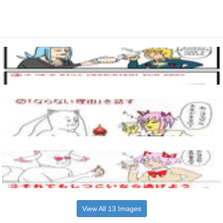
View All 13 Images