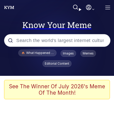
Know Your Meme
Popular searches
What Happened To Toadsworth / Toadsworth Is Dead
Images
Memes
Evelyn Smith Smiling /
Editorial Content
Evelynsmithhhhh Stare
Memes
Scuba Dance
See The Winner Of July 2026's Meme
Of The Month!
The Social Contract
He Was Whipping Up Shit In A Kettle /