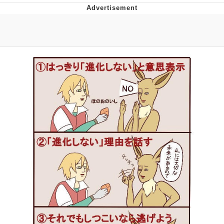
Boiling Poo In a Kettle
V Stepped Into the Crowd
VSCO Girl
Evelyn Smith Smiling /
Evelynsmithhhhh Stare
My Father-In-Law Is A Builder / We
Can't, We Don't Know How To Do It
Jacob Batalon CEO of Sex