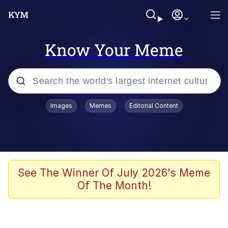
Know Your Meme
Popular searches
Images
Memes
Editorial Content
Memes
Memes
Evelyn Smith Smiling /
See The Winner Of July 2026's Meme
Evelynsmithhhhh Stare
Of The Month!
67 Meme
Neegy