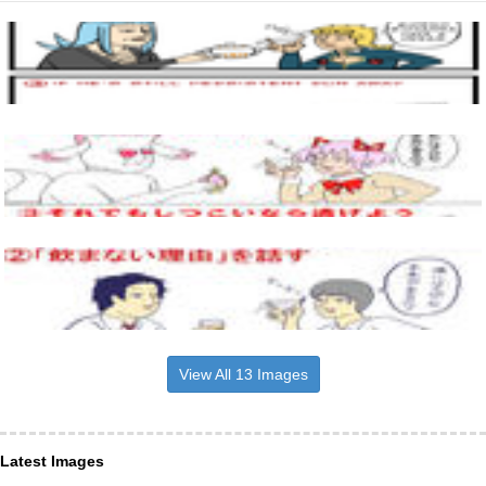
View All 13 Images
Latest Images