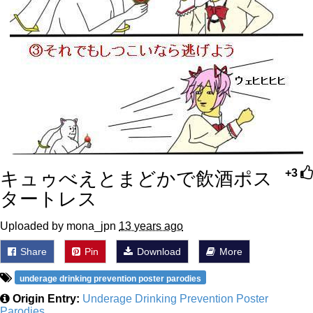
キュゥべえとまどかで飲酒ポス
+3
タートレス
Uploaded by mona_jpn
13 years ago
Share
Pin
Download
More
underage drinking prevention poster parodies
Origin Entry:
Underage Drinking Prevention Poster
Parodies