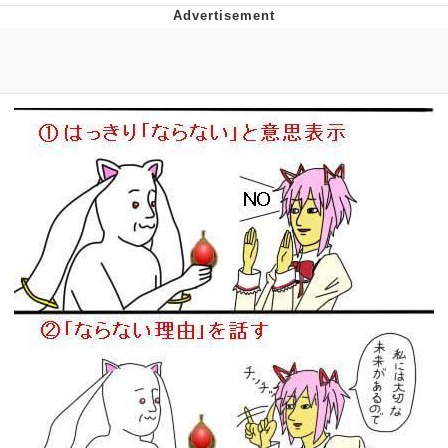
The Social Contract
Kinda Chic Trend
Upward Angle Frieren Drawing /
Frieren Looking Up
YNs (Slang)
Evelyn Smith Smiling /
Evelynsmithhhhh Stare
My Father-In-Law Is A Builder / We
Can't, We Don't Know How To Do It
Jacob Batalon CEO of Sex