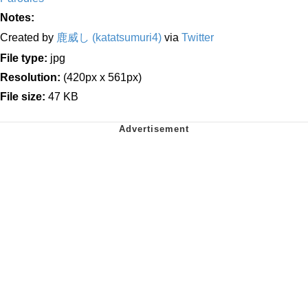
Notes:
Created by
鹿威し (katatsumuri4)
via
Twitter
File type:
jpg
Resolution:
(420px x 561px)
File size:
47 KB