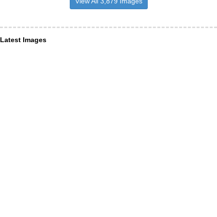
View All 3,879 Images
Latest Images