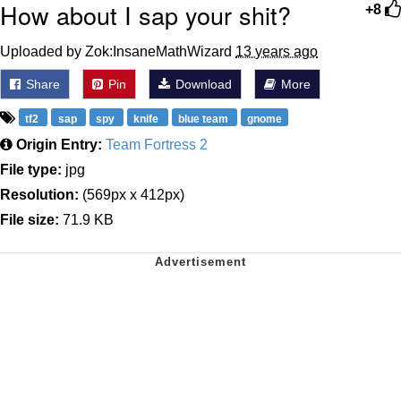
How about I sap your shit?
+8
Uploaded by Zok:InsaneMathWizard
13 years ago
Share
Pin
Download
More
tf2
sap
spy
knife
blue team
gnome
Origin Entry:
Team Fortress 2
File type:
jpg
Resolution:
(569px x 412px)
File size:
71.9 KB