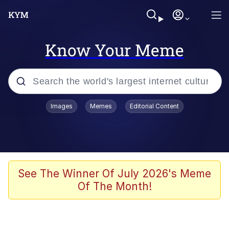
Know Your Meme
Popular searches
Images
Memes
Editorial Content
Memes
Memes
67 Meme
See The Winner Of July 2026's Meme
Of The Month!
Evelyn Smith Smiling /
Evelynsmithhhhh Stare
67 Kid