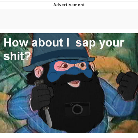
Memes
Goo Goo Gaga I Want Milk
Evelyn Smith Smiling /
Evelynsmithhhhh Stare
My Father-In-Law Is A Builder / We
Can't, We Don't Know How To Do It
Jacob Batalon CEO of Sex