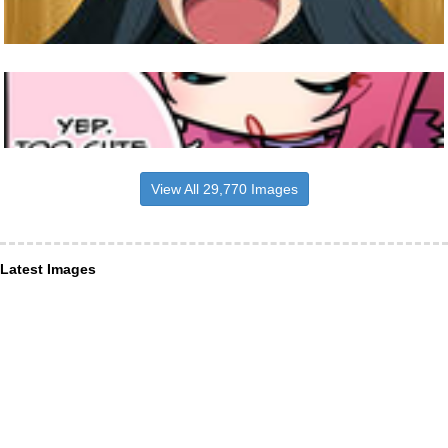
View All 29,770 Images
Latest Images