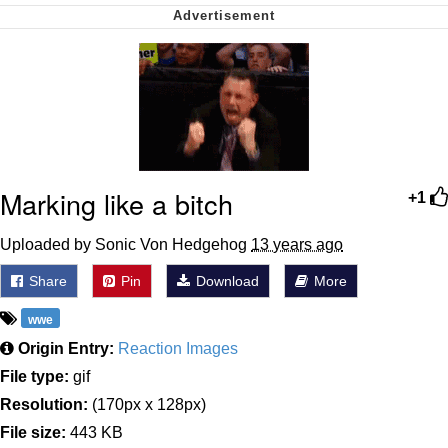
My Father-In-Law Is A Builder / We
Can't, We Don't Know How To Do It
Jacob Batalon CEO of Sex
Marking like a bitch
+1
Uploaded by Sonic Von Hedgehog
13 years ago
Share
Pin
Download
More
wwe
Origin Entry:
Reaction Images
File type:
gif
Resolution:
(170px x 128px)
File size:
443 KB