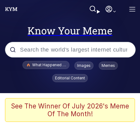
Know Your Meme
Popular searches
What Happened To Toadsworth / Toadsworth Is Dead
Images
Memes
Memes
Editorial Content
Memes
Jacob Batalon CEO of Sex
See The Winner Of July 2026's Meme
Of The Month!
The Missile Knows Where It Is
Shakira On the Computer