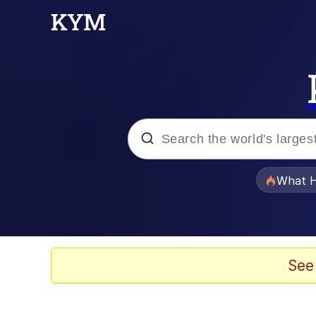
Popular searches
What H
Evelyn Smith Smiling /
Memes
See
Stop Raping, Ser (AK