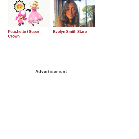
Peachette / Super
Evelyn Smith Stare
Crown