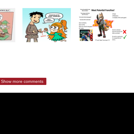
Show more comments