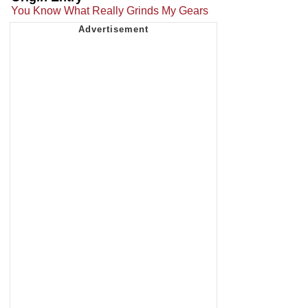
You Know What Really Grinds My Gears