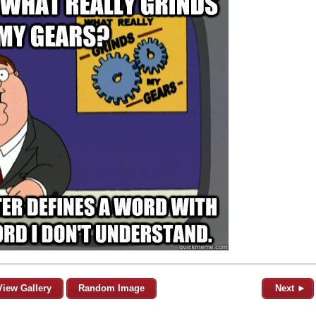
View Gallery
Random Image
Next ►