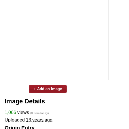
+ Add an Image
Image Details
1,066
views
(8 from today)
Uploaded
13 years ago
Origin Entry