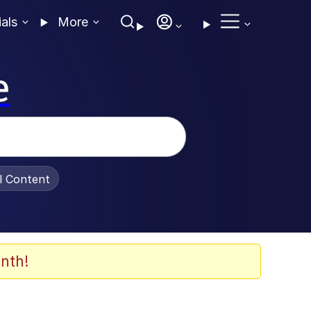
ials
More
e
al Content
nth!