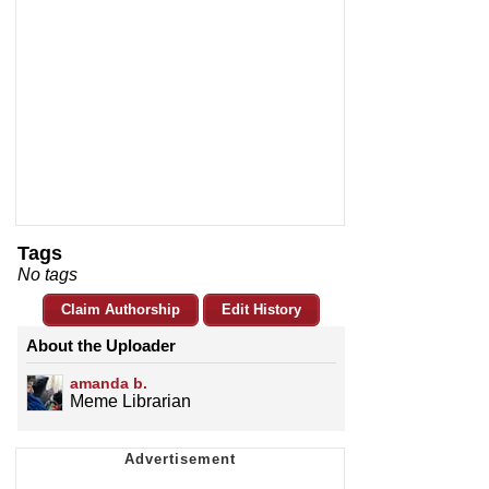
Tags
No tags
Claim Authorship
Edit History
About the Uploader
amanda b.
Meme Librarian