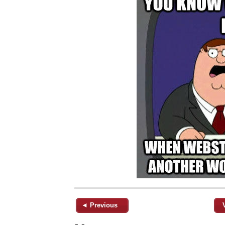
◄ Previous