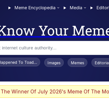
Meme Encyclopedia
Media
Editor
Know Your Mem
appened To Toadsworth / Toadsworth Is Dead
Images
Memes
Editori
 Evelynsmithhhhh Stare
 The Winner Of July 2026's Meme Of The Mo
OTSK)