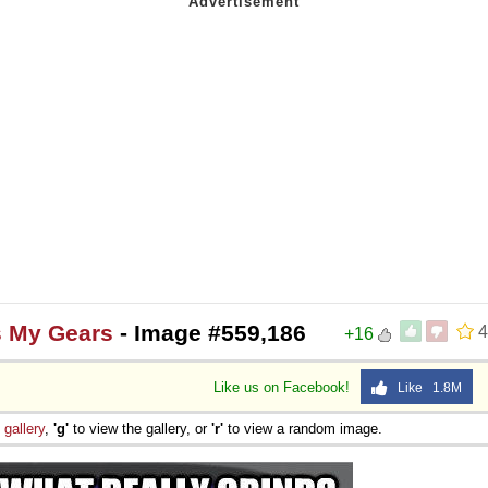
s My Gears
- Image #559,186
4
+16
Like us on Facebook!
Like 1.8M
e
gallery
,
'g'
to view the gallery, or
'r'
to view a random image.