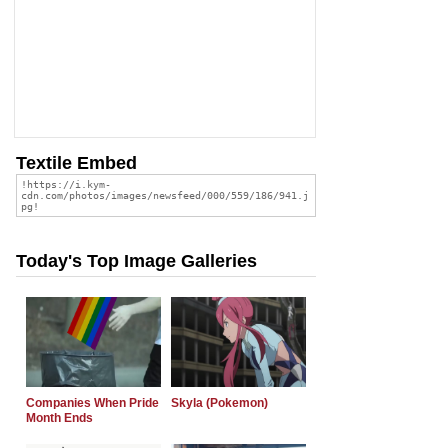
Textile Embed
Today's Top Image Galleries
Companies When Pride
Skyla (Pokemon)
Month Ends