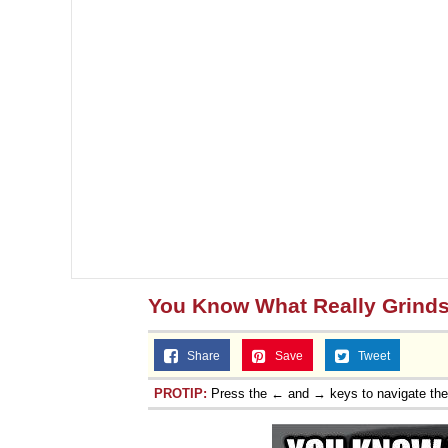
You Know What Really Grind
Share
Save
Tweet
PROTIP:
Press the ← and → keys to navigate th