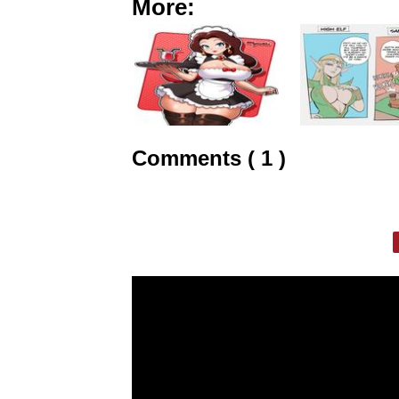
More:
Comments ( 1 )