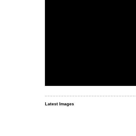
Latest Images