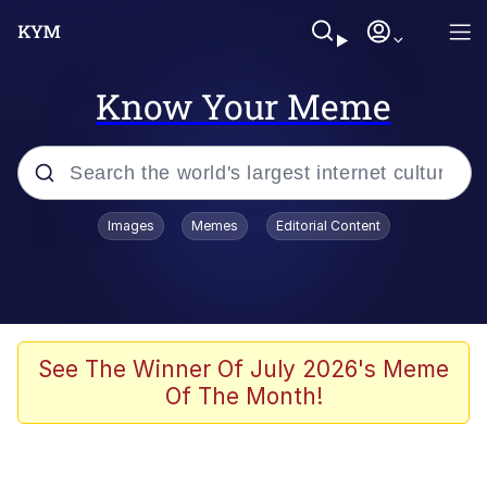
Know Your Meme
Popular searches
Images
Memes
Editorial Content
Memes
Evelyn Smith Smiling /
Evelynsmithhhhh Stare
Space Bat
See The Winner Of July 2026's Meme
Of The Month!
Pickle Rick, Funniest Shit Ever
Colonel Toad