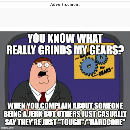
Memes
Evelyn Smith Smiling /
Evelynsmithhhhh Stare
My Father-In-Law Is A Builder / We
Can't, We Don't Know How To Do It
Jacob Batalon CEO of Sex
Topiary