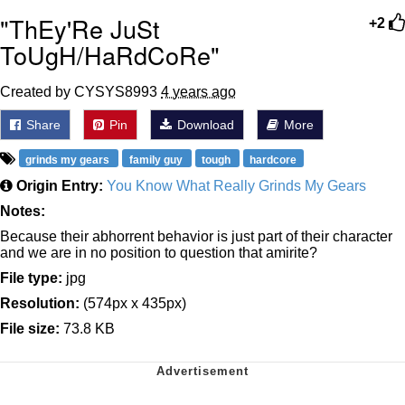
"ThEy'Re JuSt
+2
ToUgH/HaRdCoRe"
Created by CYSYS8993
4 years ago
Share
Pin
Download
More
grinds my gears
family guy
tough
hardcore
Origin Entry:
You Know What Really Grinds My Gears
Notes:
Because their abhorrent behavior is just part of their character
and we are in no position to question that amirite?
File type:
jpg
Resolution:
(574px x 435px)
File size:
73.8 KB