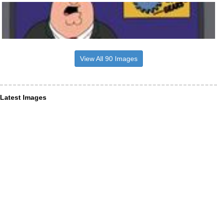
View All 90 Images
Latest Images