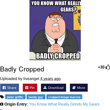
Boiling Poo In a Kettle
Sonion
Anon plays the new halo cartoon |
/r/Greentext
Mysaria's Accent Memes (HOTD)
Topiary
Friendship Ended With Mudasir
Badly Cropped
Evil Kermit
+30
Uploaded by liveangel
4 years ago
Share
Pin
Download
More
peter griffin
family guy
cropped image macros
Origin Entry:
You Know What Really Grinds My Gears