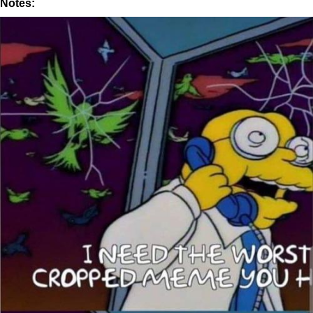
Notes: