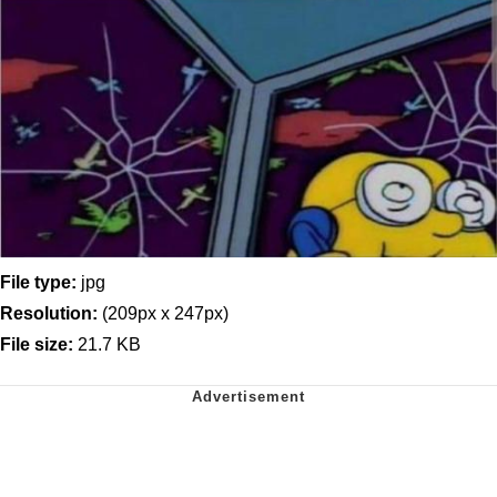
File type:
jpg
Resolution:
(209px x 247px)
File size:
21.7 KB