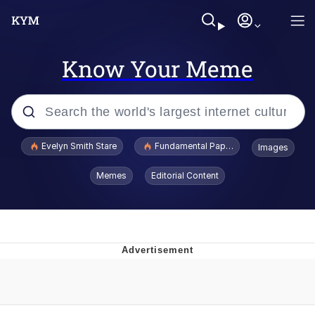
Know Your Meme
Popular searches
Evelyn Smith Stare
Fundamental Paper Education
Images
Memes
Memes
Editorial Content
Sky King / Richard Russell
Kinda Chic Trend
Evelyn Smith Smiling /
Evelynsmithhhhh Stare
He Was Whipping Up Shit In A Kettle /