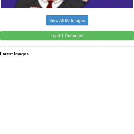
View All 90 Images
Load 1 Comment
Latest Images