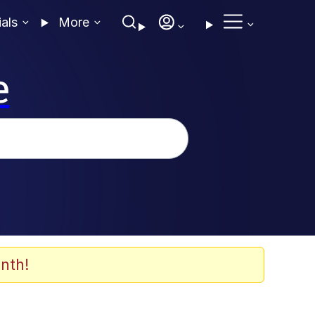
ials
More
e
nth!