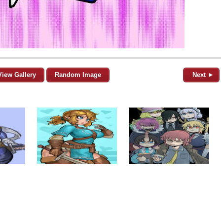
View Gallery
Random Image
Next ►