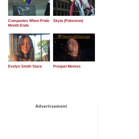
Companies When Pride
Skyla (Pokemon)
Month Ends
Evelyn Smith Stare
Prequel Memes