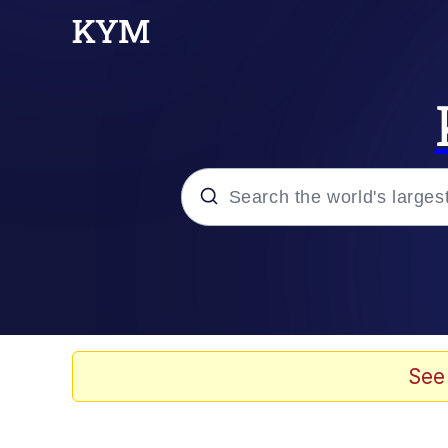
Popular searches
Neegy
Evelyn Smith Smiling /
See
Memes