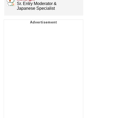
Sr. Entry Moderator &
Japanese Specialist