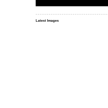
Latest Images