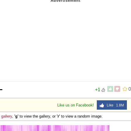
ー
0
+1
Like us on Facebook!
Like 1.8M
e
gallery
,
'g'
to view the gallery, or
'r'
to view a random image.