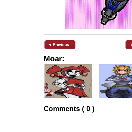
◄ Previous
Moar:
Comments ( 0 )