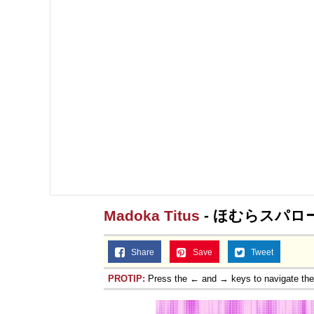
Madoka Titus
- ほむらスパロ
Share
Save
Tweet
PROTIP:
Press the ← and → keys to navigate th