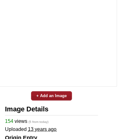
+ Add an Image
Image Details
154
views
(5 from today)
Uploaded
13 years ago
Origin Entry