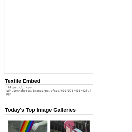
Textile Embed
Today's Top Image Galleries