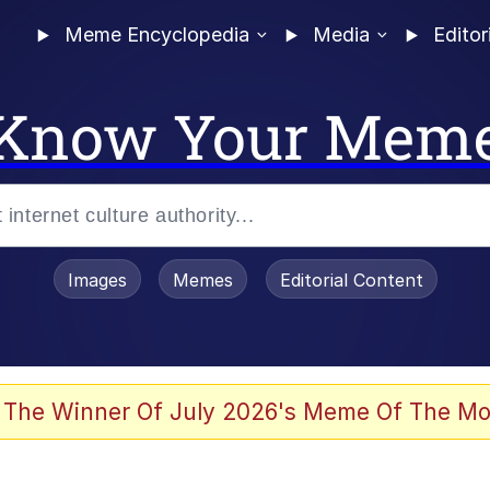
Meme Encyclopedia
Media
Editor
Know Your Mem
Images
Memes
Editorial Content
 Evelynsmithhhhh Stare
 The Winner Of July 2026's Meme Of The Mo