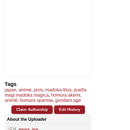
Tags
japan
,
anime
,
pixiv
,
madoka titus
,
puella
magi madoka magica
,
homura akemi
,
animé
,
homura sparrow
,
gundam age
Claim Authorship
Edit History
About the Uploader
mona_jpn