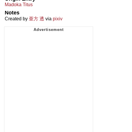
Madoka Titus
Notes
Created by
亜方 透
via
pixiv