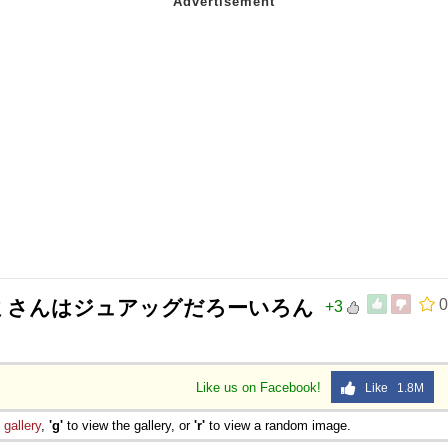
マミさんはジュアッグだろーいろん
0
+3
Like us on Facebook!
Like 1.8M
e
gallery
,
'g'
to view the gallery, or
'r'
to view a random image.