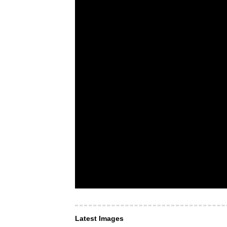
Latest Images