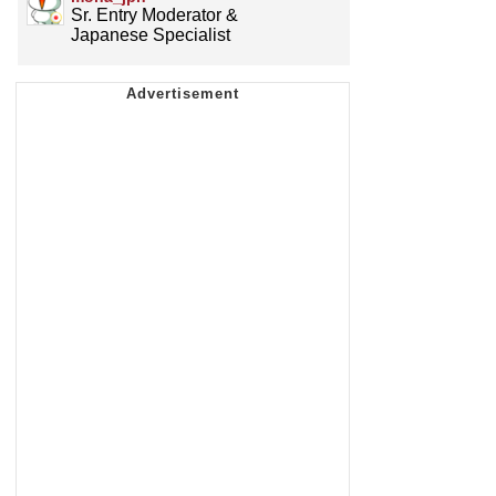
Sr. Entry Moderator &
Japanese Specialist