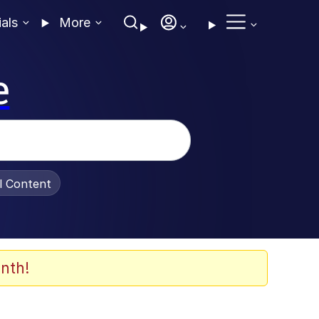
ials
More
e
al Content
nth!