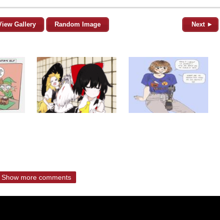
View Gallery
Random Image
Next ►
Show more comments