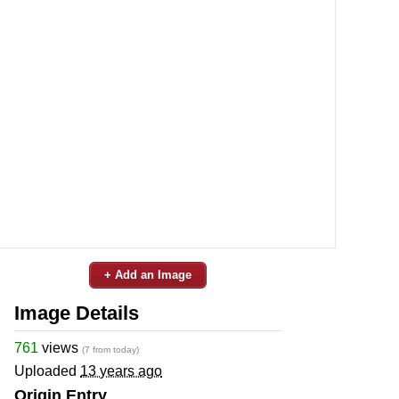
+ Add an Image
Image Details
761
views
(7 from today)
Uploaded
13 years ago
Origin Entry