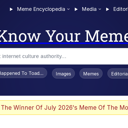
Meme Encyclopedia
Media
Editor
Know Your Mem
appened To Toadsworth / Toadsworth Is Dead
Images
Memes
Editori
 Evelynsmithhhhh Stare
 The Winner Of July 2026's Meme Of The Mo