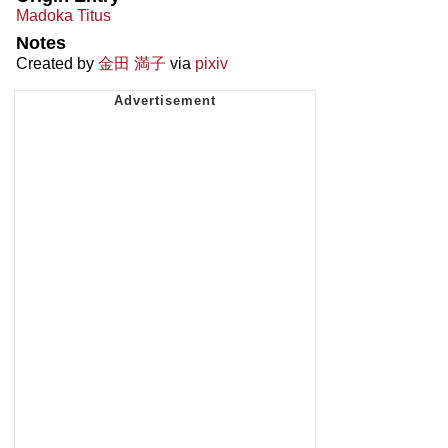
Madoka Titus
Notes
Created by
金田 満子
via
pixiv