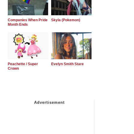
Companies When Pride
Skyla (Pokemon)
Month Ends
Peachette / Super
Evelyn Smith Stare
Crown