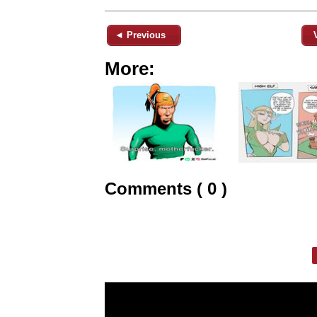
◄ Previous
More:
Comments ( 0 )