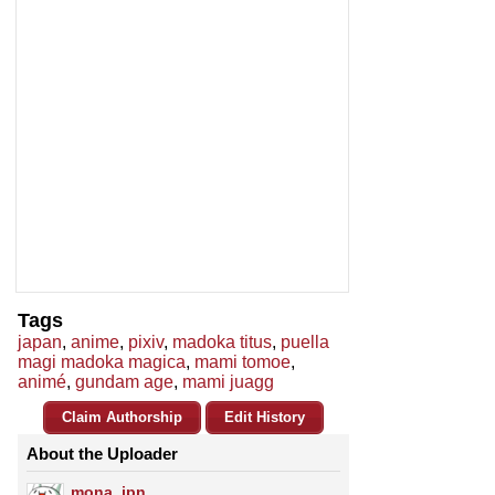
Tags
japan
,
anime
,
pixiv
,
madoka titus
,
puella
magi madoka magica
,
mami tomoe
,
animé
,
gundam age
,
mami juagg
Claim Authorship
Edit History
About the Uploader
mona_jpn