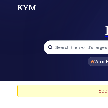
Popular searches
What H
Evelyn Smith Smiling /
Memes
See
Scuba Dance