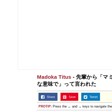
Madoka Titus
- 先輩から「
な意味で」って言われた
Share
Save
Tweet
PROTIP:
Press the ← and → keys to navigate th