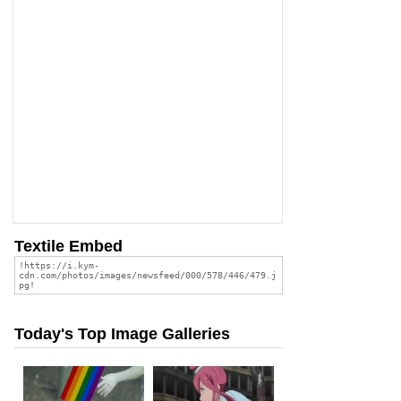
Textile Embed
Today's Top Image Galleries