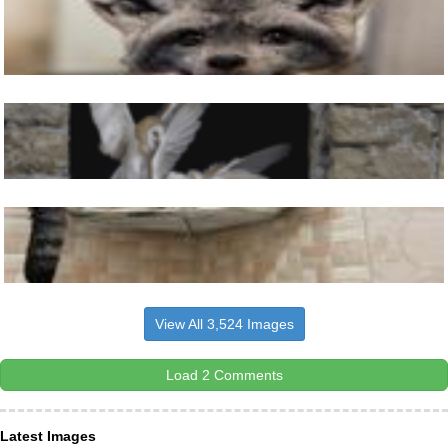
View All 3,524 Images
Load 2 Comments
Latest Images