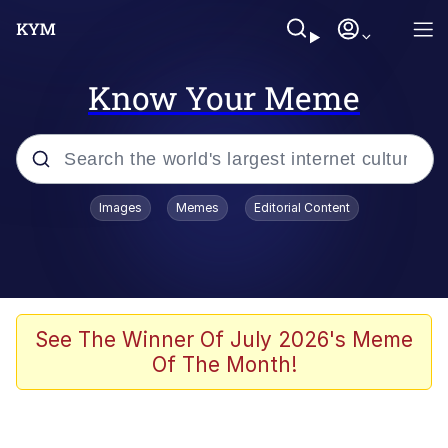
Know Your Meme
Popular searches
Images
Memes
Editorial Content
Memes
Evelyn Smith Smiling /
Evelynsmithhhhh Stare
Colonel Toad
See The Winner Of July 2026's Meme
Of The Month!
Quiet On the Creek
Tardo