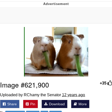
Neegy
Popo
Evelyn Smith Smiling /
Evelynsmithhhhh Stare
My Father-In-Law Is A Builder / We
Can't, We Don't Know How To Do It
Jacob Batalon CEO of Sex
Topiary
Image #621,900
+35
Uploaded by RChamy the Senator
12 years ago
Share
Pin
Download
More