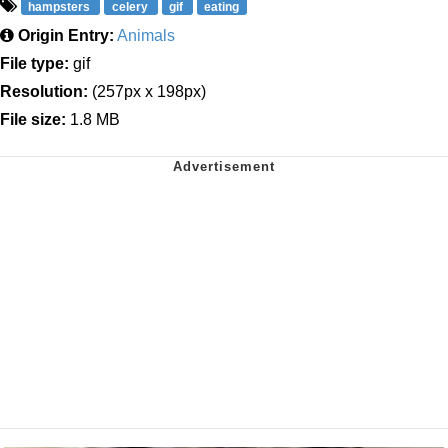
hampsters
celery
gif
eating
Origin Entry:
Animals
File type:
gif
Resolution:
(257px x 198px)
File size:
1.8 MB