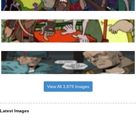
View All 3,879 Images
Latest Images