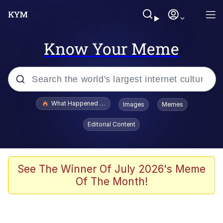
Know Your Meme
Popular searches
What Happened To Toadsworth / Toadsworth Is Dead
Images
Memes
Memes
Editorial Content
Just Put My Fries in the Bag Bro
Jacob Batalon CEO of Sex
See The Winner Of July 2026's Meme
Of The Month!
Winton Overwat (Overwatch)
Polyester Edit