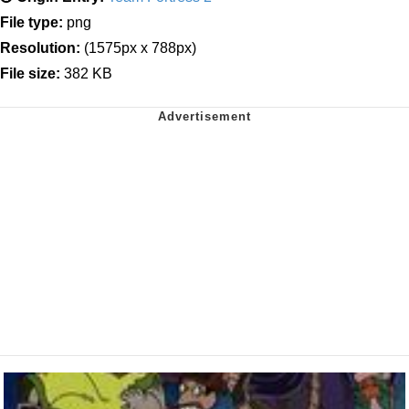
File type:
png
Resolution:
(1575px x 788px)
File size:
382 KB