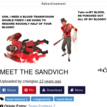
Soyjak Pointing at Shirt / Shirtjak
My Father-In-Law Is A Builder / We
Can't, We Don't Know How To Do It
Jacob Batalon CEO of Sex
MEET THE SANDVICH
+8
Uploaded by cmorglas
12 years ago
Share
Pin
Download
More
team fortress 2
cringeworthy
i need blood
Origin Entry:
Team Fortress 2