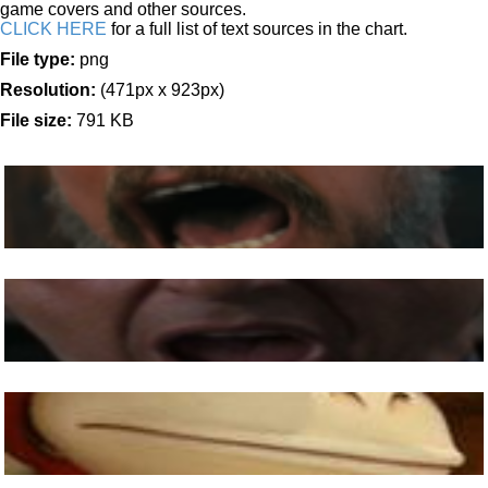
game covers and other sources.
CLICK HERE
for a full list of text sources in the chart.
File type:
png
Resolution:
(471px x 923px)
File size:
791 KB