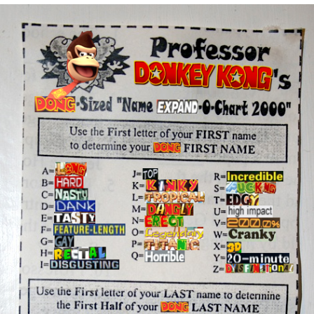
Whatever. Go My Scarab
Evelyn Smith Smiling /
Evelynsmithhhhh Stare
My Father-In-Law Is A Builder / We
Can't, We Don't Know How To Do It
Jacob Batalon CEO of Sex