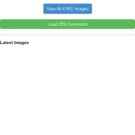
View All 4,901 Images
Load 299 Comments
Latest Images