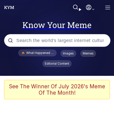
Know Your Meme
Popular searches
What Happened To Toadsworth / Toadsworth Is Dead
Images
Memes
Evelyn Smith Smiling /
Editorial Content
Evelynsmithhhhh Stare
Memes
Scuba Dance
See The Winner Of July 2026's Meme
Of The Month!
President Glen Powell / John Politics
Akakichi no Eleven Redraws