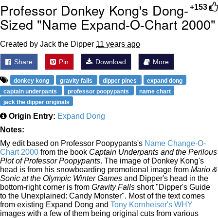
Professor Donkey Kong's Dong-
+153
Sized "Name Expand-O-Chart 2000"
Created by Jack the Dipper
11 years ago
Share
Pin
Download
More
donkey kong
gravity falls
dipper pines
expand dong
captain underpants
professor poopypants
name chart
jack the dipper originals
Origin Entry:
Expand Dong
Notes:
My edit based on Professor Poopypants's
Name Change-O-
Chart 2000
from the book
Captain Underpants and the Perilous
Plot of Professor Poopypants
. The image of Donkey Kong's
head is from his snowboarding promotional image from
Mario &
Sonic at the Olympic Winter Games
and Dipper's head in the
bottom-right corner is from
Gravity Falls
short "Dipper's Guide
to the Unexplained: Candy Monster". Most of the text comes
from existing Expand Dong and
Tony Kornheiser's WHY
images with a few of them being original cuts from various