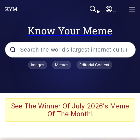
Know Your Meme
Popular searches
Images
Memes
Editorial Content
Memes
He Was Whipping Up Shit In A Kettle /
Boiling Poo In a Kettle
Kinda Chic Trend
See The Winner Of July 2026's Meme
Of The Month!
Polyester Edit
Birds of a Feather Flock Together