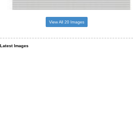
View All 20 Images
Latest Images