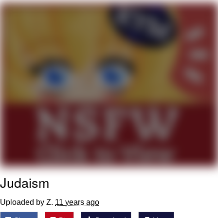
The Median Voter
Evelyn Smith Smiling /
Evelynsmithhhhh Stare
My Father-In-Law Is A Builder / We
Can't, We Don't Know How To Do It
Jacob Batalon CEO of Sex
Topiary
Judaism
Uploaded by Z.
11 years ago