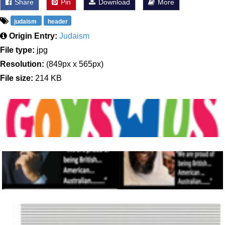
Share
Pin
Download
More
judaism
header
Origin Entry:
Judaism
File type:
jpg
Resolution:
(849px x 565px)
File size:
214 KB