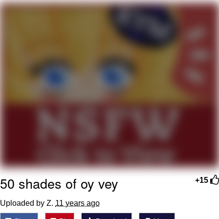
Whatever. Go My Scarab
Evelyn Smith Smiling /
Evelynsmithhhhh Stare
My Father-In-Law Is A Builder / We
Can't, We Don't Know How To Do It
Jacob Batalon CEO of Sex
50 shades of oy vey
+15
Uploaded by Z.
11 years ago