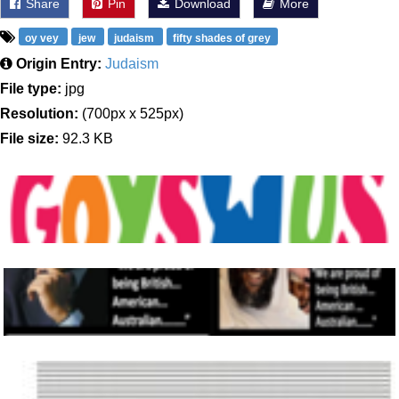
Share
Pin
Download
More
oy vey
jew
judaism
fifty shades of grey
Origin Entry:
Judaism
File type:
jpg
Resolution:
(700px x 525px)
File size:
92.3 KB