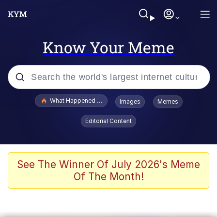
Know Your Meme
Popular searches
What Happened To Toadsworth / Toadsworth Is Dead
Images
Memes
Evelyn Smith Smiling /
Editorial Content
Evelynsmithhhhh Stare
Memes
Scuba Dance
See The Winner Of July 2026's Meme
Of The Month!
President Glen Powell / John Politics
Akakichi no Eleven Redraws