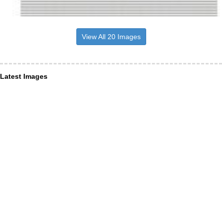
View All 20 Images
Latest Images