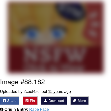
The Social Contract
Kinda Chic Trend
Upward Angle Frieren Drawing /
Frieren Looking Up
YNs (Slang)
Evelyn Smith Smiling /
Evelynsmithhhhh Stare
My Father-In-Law Is A Builder / We
Can't, We Don't Know How To Do It
Image #88,182
Jacob Batalon CEO of Sex
Uploaded by 2cool4school
15 years ago
Share
Pin
Download
More
Origin Entry:
Rape Face