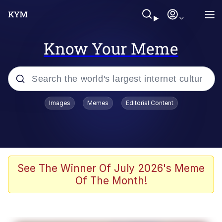
Know Your Meme
Popular searches
Images
Memes
Editorial Content
Memes
Memes
Evelyn Smith Smiling /
See The Winner Of July 2026's Meme
Evelynsmithhhhh Stare
Of The Month!
67 Meme
Neegy