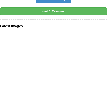
Load 1 Comment
Latest Images