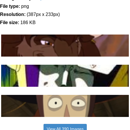
File type:
png
Resolution:
(387px x 233px)
File size:
186 KB
View All 390 Images