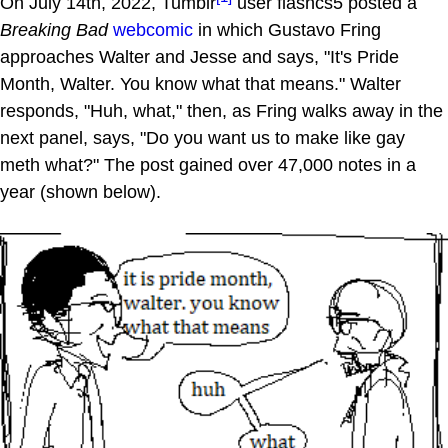
On July 14th, 2022, Tumblr
user flashcs5 posted a
Breaking Bad
webcomic
in which Gustavo Fring
approaches Walter and Jesse and says, "It's Pride
Month, Walter. You know what that means." Walter
responds, "Huh, what," then, as Fring walks away in the
next panel, says, "Do you want us to make like gay
meth what?" The post gained over 47,000 notes in a
year (shown below).