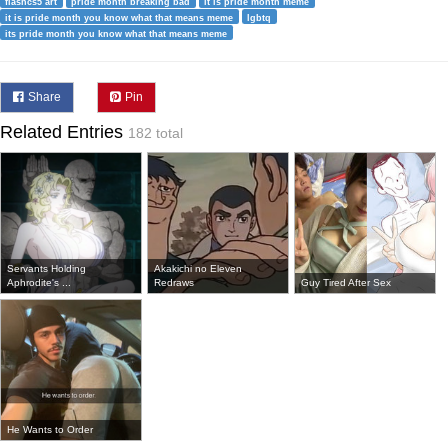
flashcs5 art
pride month breaking bad
it is pride month meme
it is pride month you know what that means meme
lgbtq
its pride month you know what that means meme
Share
Pin
Related Entries
182 total
Servants Holding
Akakichi no Eleven
Aphrodite's ...
Redraws
Guy Tired After Sex
He Wants to Order