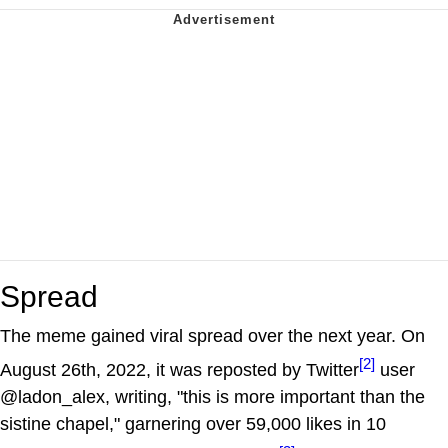
Spread
The meme gained viral spread over the next year. On
[2]
August 26th, 2022, it was reposted by Twitter
user
@ladon_alex, writing, "this is more important than the
sistine chapel," garnering over 59,000 likes in 10