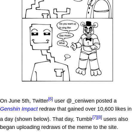
[6]
On June 5th, Twitter
user @_ceniwen posted a
Genshin Impact
redraw that gained over 10,600 likes in
[7]
[8]
a day (shown below). That day, Tumblr
users also
began uploading redraws of the meme to the site.