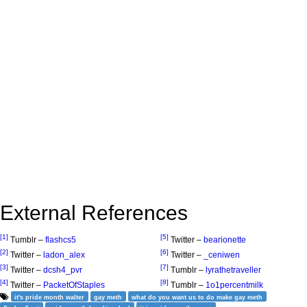
External References
[1]
[5]
Tumblr –
flashcs5
Twitter –
bearionette
[2]
[6]
Twitter –
ladon_alex
Twitter –
_ceniwen
[3]
[7]
Twitter –
dcsh4_pvr
Tumblr –
lyrathetraveller
[4]
[8]
Twitter –
PacketOfStaples
Tumblr –
1o1percentmilk
it's pride month walter
gay meth
what do you want us to do make gay meth