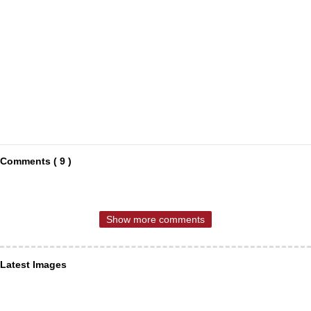
Comments ( 9 )
Show more comments
Latest Images