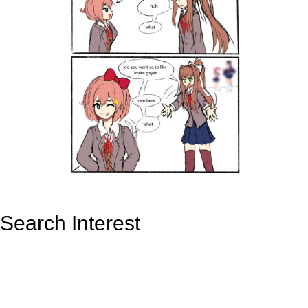
Search Interest