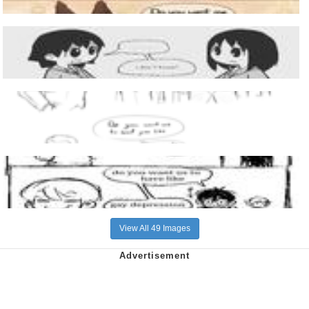
View All 49 Images