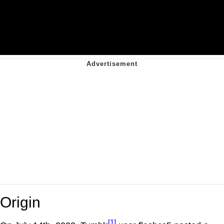
Origin
[1]