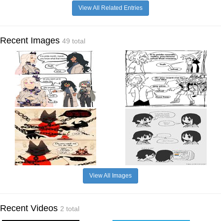
View All Related Entries
Recent Images
49 total
View All Images
Recent Videos
2 total