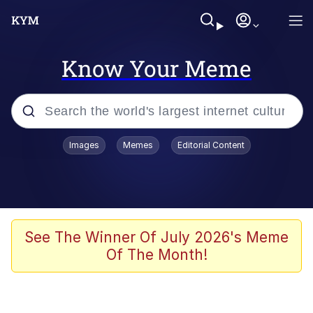
Know Your Meme
Popular searches
Images
Memes
Editorial Content
Memes
Evelyn Smith Smiling /
Evelynsmithhhhh Stare
Scuba Dance
See The Winner Of July 2026's Meme
Of The Month!
You Smoke Too Tough. Your Swag
Too Different. Your Bitch Is Too Bad.
They’ll Kill You
Greedy Pipe Man