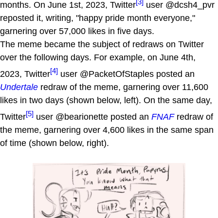
[3]
months. On June 1st, 2023, Twitter
user @dcsh4_pvr
reposted it, writing, "happy pride month everyone,"
garnering over 57,000 likes in five days.
The meme became the subject of redraws on Twitter
over the following days. For example, on June 4th,
[4]
2023, Twitter
user @PacketOfStaples posted an
Undertale
redraw of the meme, garnering over 11,600
likes in two days (shown below, left). On the same day,
[5]
Twitter
user @bearionette posted an
FNAF
redraw of
the meme, garnering over 4,600 likes in the same span
of time (shown below, right).