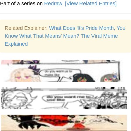
Part of a series on
Redraw
.
[View Related Entries]
Related Explainer:
What Does 'It's Pride Month, You
Know What That Means' Mean? The Viral Meme
Explained