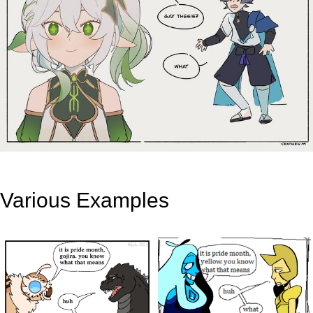
Various Examples