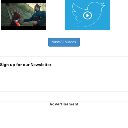
View All Videos
Sign up for our Newsletter