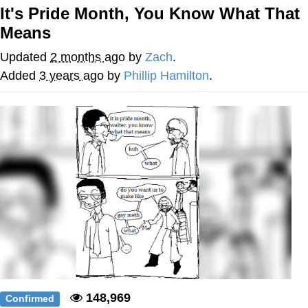
It's Pride Month, You Know What That
What's That? We're From the Future
Means
He Was Whipping Up Shit In A Kettle /
Updated
2 months ago
by
Zach
.
Boiling Poo In a Kettle
Added
3 years ago
by
Phillip Hamilton
.
Gloving vs. Degloving
Evelyn Smith Smiling /
Evelynsmithhhhh Stare
My Father-In-Law Is A Builder / We
Can't, We Don't Know How To Do It
Jacob Batalon CEO of Sex
148,969
Confirmed