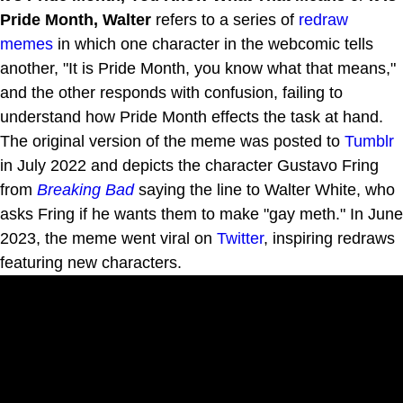
Pride Month, Walter
refers to a series of
redraw
memes
in which one character in the webcomic tells
another, "It is Pride Month, you know what that means,"
and the other responds with confusion, failing to
understand how Pride Month effects the task at hand.
The original version of the meme was posted to
Tumblr
in July 2022 and depicts the character Gustavo Fring
from
Breaking Bad
saying the line to Walter White, who
asks Fring if he wants them to make "gay meth." In June
2023, the meme went viral on
Twitter
, inspiring redraws
featuring new characters.