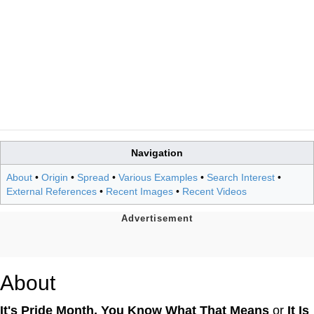
Navigation
About
•
Origin
•
Spread
•
Various Examples
•
Search Interest
•
External References
•
Recent Images
•
Recent Videos
About
It's Pride Month, You Know What That Means
or
It Is