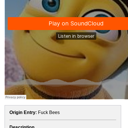
Origin Entry:
Fuck Bees
Description