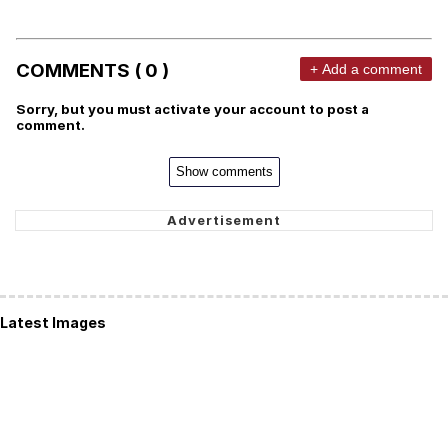
COMMENTS ( 0 )
+ Add a comment
Sorry, but you must activate your account to post a
comment.
Show comments
Latest Images