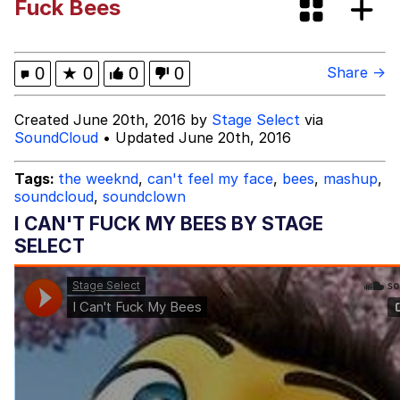
Fuck Bees
Neegy
Popo
0
★
0
0
0
Share →
Evelyn Smith Smiling /
Created June 20th, 2016 by
Stage Select
via
Evelynsmithhhhh Stare
SoundCloud
• Updated June 20th, 2016
My Father-In-Law Is A Builder / We
Can't, We Don't Know How To Do It
Tags:
the weeknd
,
can't feel my face
,
bees
,
mashup
,
soundcloud
,
soundclown
Jacob Batalon CEO of Sex
I CAN'T FUCK MY BEES BY STAGE
Topiary
SELECT