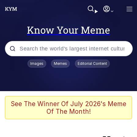
Know Your Meme
Popular searches
Images
Memes
Editorial Content
Memes
Evelyn Smith Smiling /
Evelynsmithhhhh Stare
Colonel Toad
See The Winner Of July 2026's Meme
Of The Month!
Quiet On the Creek
Tardo