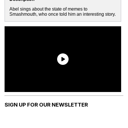
Abel sings about the state of memes to
Smashmouth, who once told him an interesting story.
SIGN UP FOR OUR NEWSLETTER