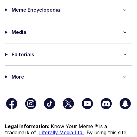
Meme Encyclopedia
Media
Editorials
More
Legal Information:
Know Your Meme ® is a
trademark of
Literally Media Ltd
. By using this site,