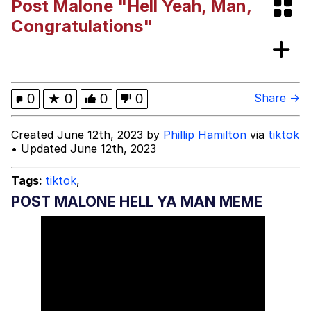
Post Malone "Hell Yeah, Man,
Niche Rick Headphone Meme
Congratulations"
Memes
Evelyn Smith Smiling /
0
★
0
0
0
Share →
Evelynsmithhhhh Stare
My Father-In-Law Is A Builder / We
Created June 12th, 2023 by
Phillip Hamilton
via
tiktok
Can't, We Don't Know How To Do It
• Updated June 12th, 2023
Jacob Batalon CEO of Sex
Tags:
tiktok
,
POST MALONE HELL YA MAN MEME