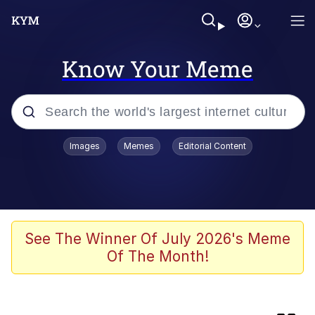
Know Your Meme
Popular searches
Images
Memes
Editorial Content
Memes
Memes
Evelyn Smith Smiling /
See The Winner Of July 2026's Meme
Evelynsmithhhhh Stare
Of The Month!
Neegy
67 Meme