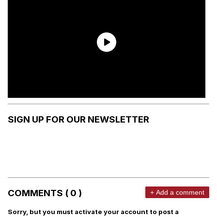
SIGN UP FOR OUR NEWSLETTER
COMMENTS ( 0 )
+ Add a comment
Sorry, but you must activate your account to post a