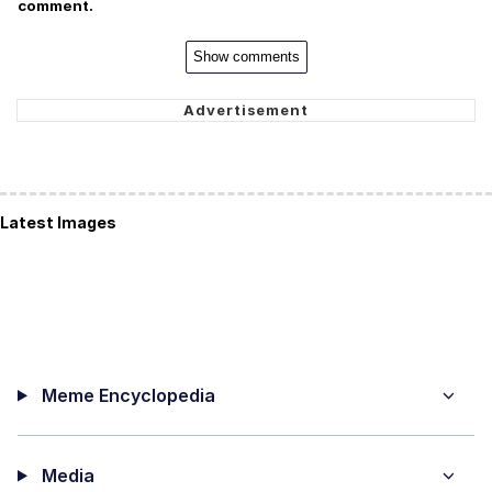
comment.
Show comments
Latest Images
Meme Encyclopedia
Media