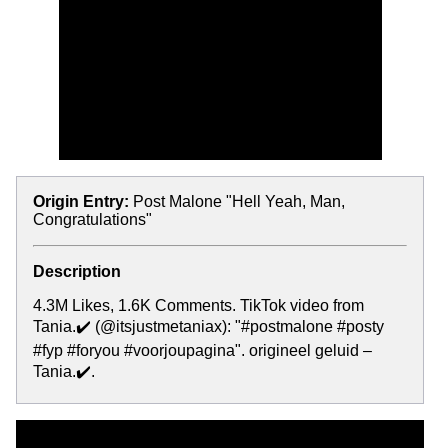
Origin Entry:
Post Malone "Hell Yeah, Man,
Congratulations"
Description
4.3M Likes, 1.6K Comments. TikTok video from
Tania.✔️ (@itsjustmetaniax): "#postmalone #posty
#fyp #foryou #voorjoupagina". origineel geluid –
Tania.✔️.