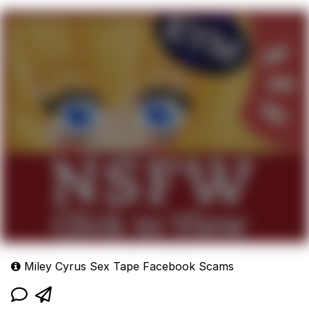
Miley Cyrus Sex Tape Facebook Scams