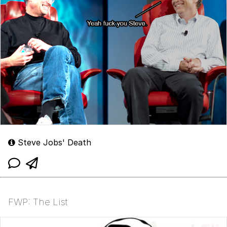
Steve Jobs' Death
FWP: The List