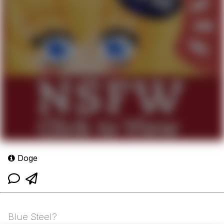
Doge
Blue Steel?