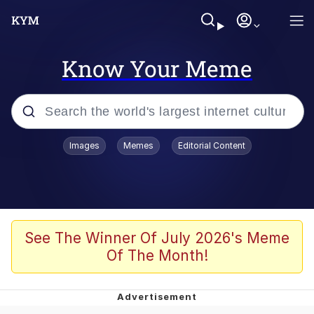
Know Your Meme
Popular searches
Images
Memes
Editorial Content
Friendship Ended With Mudasir
Evelyn Smith Smiling /
Evelynsmithhhhh Stare
Memes
See The Winner Of July 2026's Meme
Of The Month!
Girl With Man's Hand Over Mouth
He Was Whipping Up Shit In A Kettle /