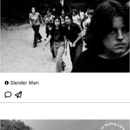
Slender Man