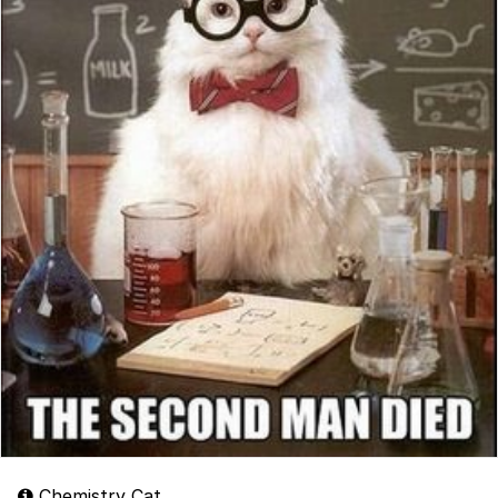
Chemistry Cat