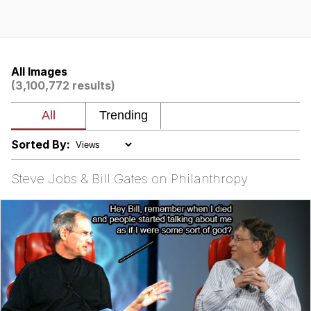
Boiling Poo In a Kettle
Quirk Chungus
Evelyn Smith Smiling /
Evelynsmithhhhh Stare
All Images
(3,100,772 results)
My Father-In-Law Is A Builder / We
Can't, We Don't Know How To Do It
Jacob Batalon CEO of Sex
Sorted By:
Topiary
Steve Jobs & Bill Gates on Philanthropy