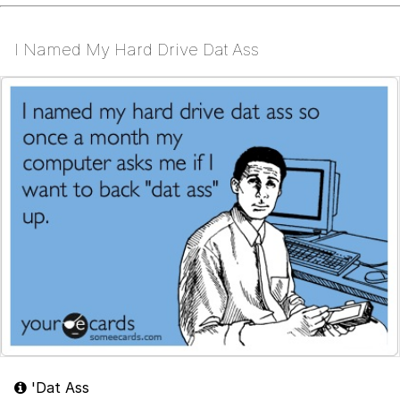
I Named My Hard Drive Dat Ass
'Dat Ass