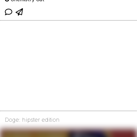
Doge: hipster edition