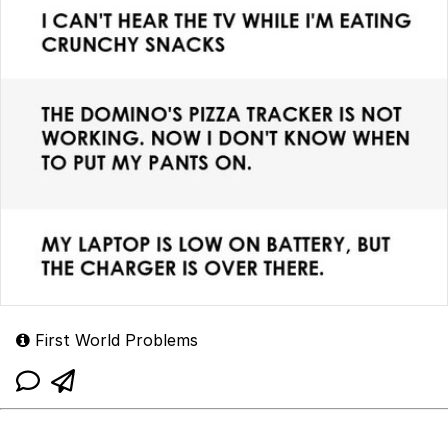
First World Problems