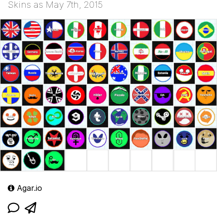
Skins as May 7th, 2015
Agar.io