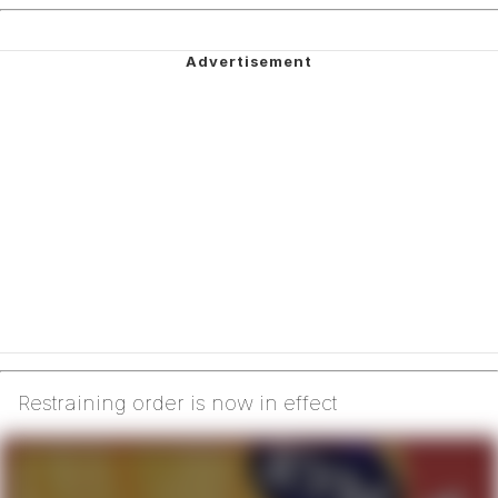
Restraining order is now in effect