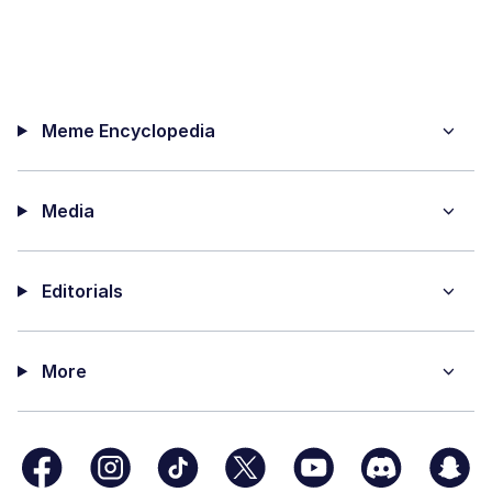
Meme Encyclopedia
Media
Editorials
More