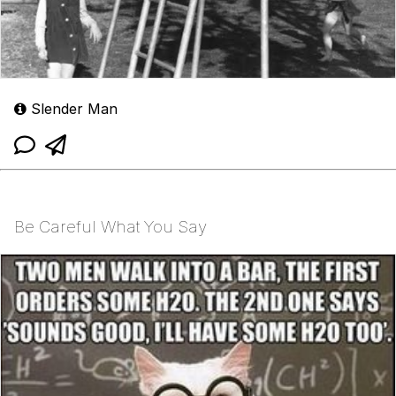
Slender Man
Be Careful What You Say