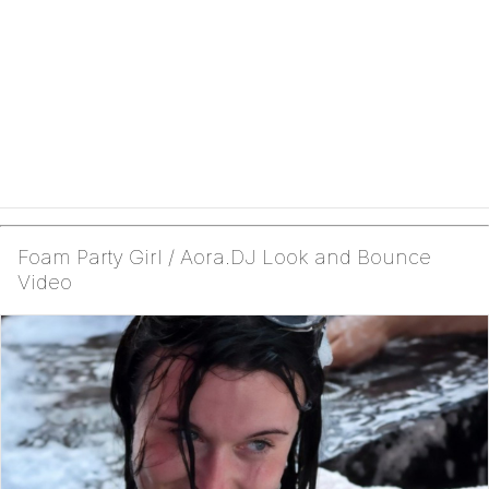
Foam Party Girl / Aora.DJ Look and Bounce
Video