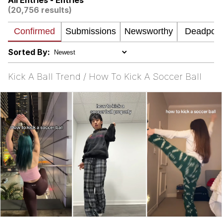
All Entries - Entries
Evelynsmithhhhh Stare
(20,756 results)
My Father-In-Law Is A Builder / We
Can't, We Don't Know How To Do It
Jacob Batalon CEO of Sex
Sorted By:
Kick A Ball Trend / How To Kick A Soccer Ball