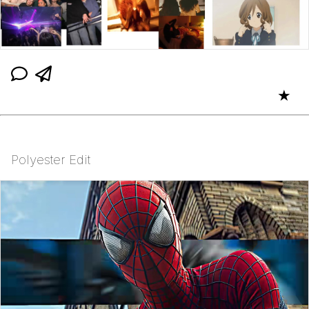
★
Polyester Edit