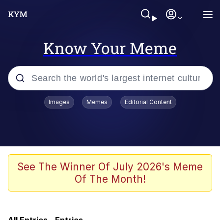
Know Your Meme
Popular searches
Images
Memes
Editorial Content
Neegy
Evelyn Smith Smiling /
Evelynsmithhhhh Stare
Memes
See The Winner Of July 2026's Meme
Of The Month!
Memes
Evelyn Smith Smiling /