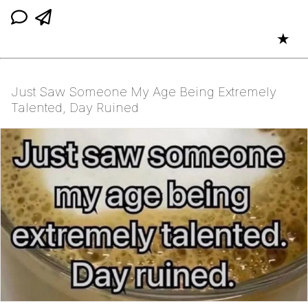
★
Just Saw Someone My Age Being Extremely
Talented, Day Ruined