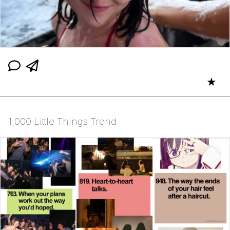
★
1,000 Little Things Trend