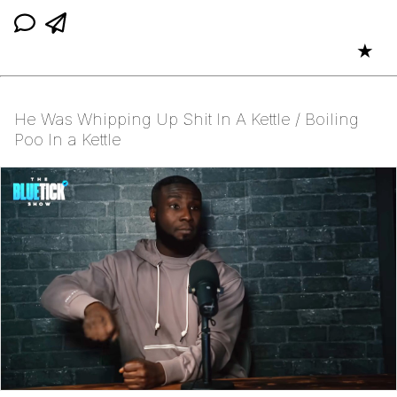
★
He Was Whipping Up Shit In A Kettle / Boiling
Poo In a Kettle