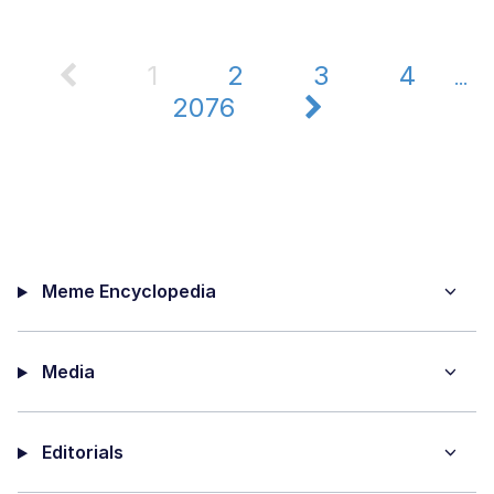
1
2
3
4
...
2076
Meme Encyclopedia
Media
Editorials