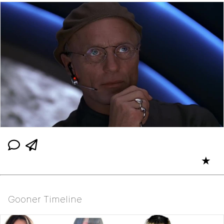
★
Gooner Timeline