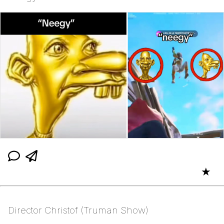
★
Director Christof (Truman Show)