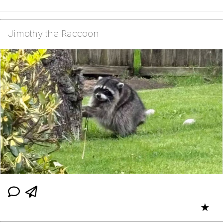
Jimothy the Raccoon
★