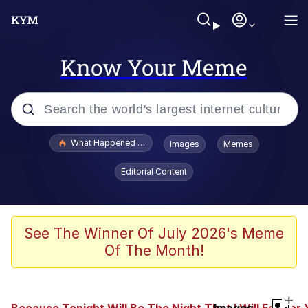
Know Your Meme
Popular searches
What Happened To Toadsworth / Toadsworth Is Dead
Images
Memes
Memes
Editorial Content
The Missile Knows Where It Is
Winton Overwat (Overwatch)
See The Winner Of July 2026's Meme
Of The Month!
Polyester Edit
Memes
+