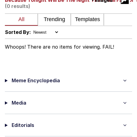
Because Tonight Will Be The Night That I Will Fall For
- Images
(0 results)
Nintendo, Hire This Man
The Ki Sister Chapter 34
Sorted By:
Akakichi no Eleven Redraws
Whoops! There are no items for viewing. FAIL!
My Father-In-Law Is A Builder / We
Can't, We Don't Know How To Do It
Jacob Batalon CEO of Sex
Meme Encyclopedia
Media
Editorials